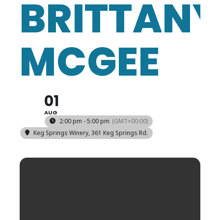
BRITTAN
MCGEE
01
AUG
2:00 pm - 5:00 pm
(GMT+00:00)
Keg Springs Winery
, 361 Keg Springs Rd.