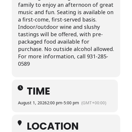
family to enjoy an afternoon of great
music and fun. Seating is available on
a first-come, first-served basis.
Indoor/outdoor wine and slushy
tastings will be offered, with pre-
packaged food available for
purchase. No outside alcohol allowed.
For more information, call 931-285-
0589
TIME
August 1, 2026
2:00 pm
-
5:00 pm
(GMT+00:00)
LOCATION