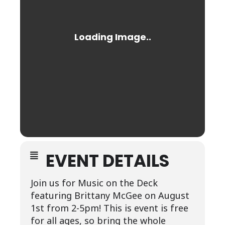
EVENT DETAILS
Join us for Music on the Deck
featuring Brittany McGee on August
1st from 2-5pm! This is event is free
for all ages, so bring the whole