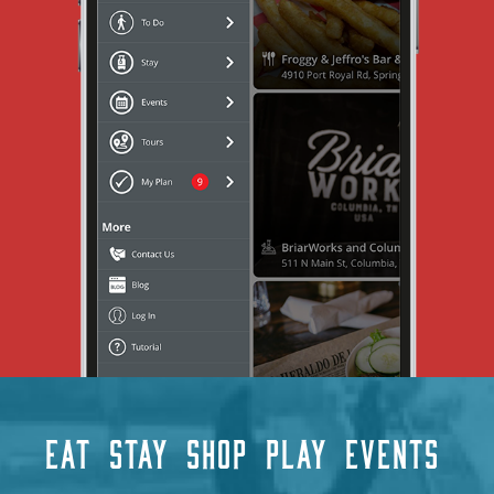
EAT
STAY
SHOP
PLAY
EVENTS