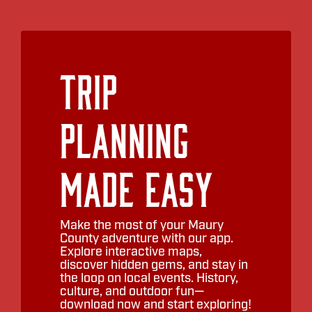
Trip
Planning
Made Easy
Make the most of your Maury
County adventure with our app.
Explore interactive maps,
discover hidden gems, and stay in
the loop on local events. History,
culture, and outdoor fun—
download now and start exploring!