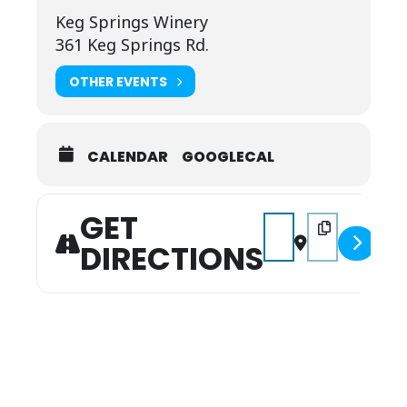
Keg Springs Winery
361 Keg Springs Rd.
OTHER EVENTS
CALENDAR
GOOGLECAL
GET
Address - Music on the
Destination Add
DIRECTIONS