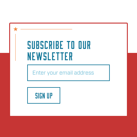
SUBSCRIBE TO OUR
NEWSLETTER
Email
(Required)
SIGN UP