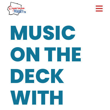
Skip
to
content
MUSIC
ON THE
DECK
WITH