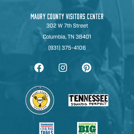
MAURY COUNTY VISITORS CENTER
302 W 7th Street
Columbia, TN 38401
(931) 375-4106