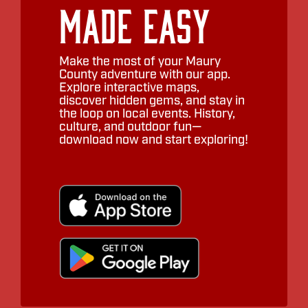
Made Easy
Make the most of your Maury
County adventure with our app.
Explore interactive maps,
discover hidden gems, and stay in
the loop on local events. History,
culture, and outdoor fun—
download now and start exploring!