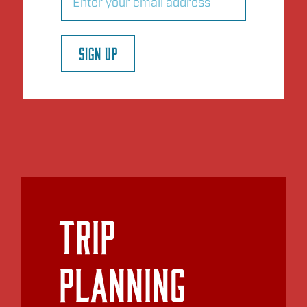
SIGN UP
Trip
Planning