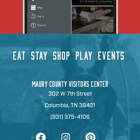
EAT
STAY
SHOP
PLAY
EVENTS
MAURY COUNTY VISITORS CENTER
302 W 7th Street
Columbia, TN 38401
(931) 375-4106