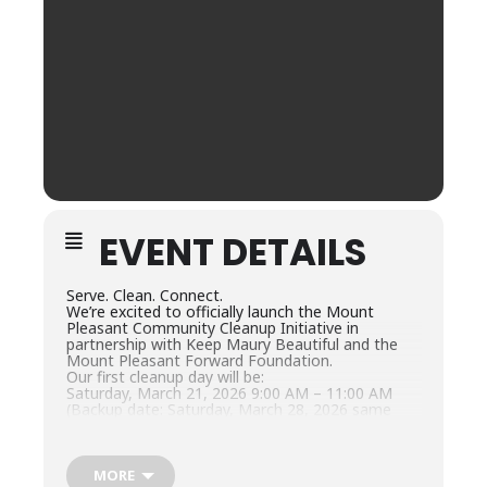
EVENT DETAILS
Serve. Clean. Connect.
We’re excited to officially launch the Mount
Pleasant Community Cleanup Initiative in
partnership with Keep Maury Beautiful and the
Mount Pleasant Forward Foundation.
Our first cleanup day will be:
Saturday, March 21, 2026 9:00 AM – 11:00 AM
(Backup date: Saturday, March 28, 2026 same
time)
Volunteers will help clean key areas around our
community while working together to keep
Mount Pleasant safe, beautiful, and welcoming
MORE