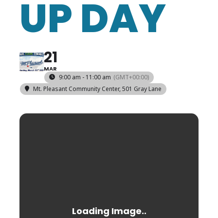
UP DAY
21
MAR
9:00 am - 11:00 am
(GMT+00:00)
Mt. Pleasant Community Center
, 501 Gray Lane