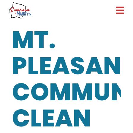
Skip
to
content
MT.
PLEASAN
COMMUNI
CLEAN