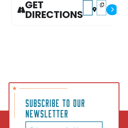
GET
Address - Mt. Pleasant
Destination Add
DIRECTIONS
SUBSCRIBE TO OUR
NEWSLETTER
Email
(Required)