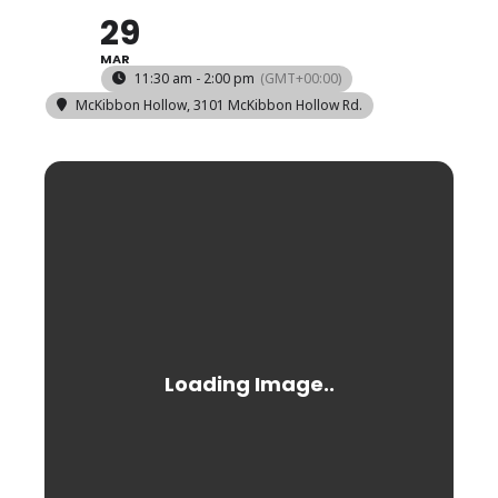
29
MAR
11:30 am - 2:00 pm
(GMT+00:00)
McKibbon Hollow
, 3101 McKibbon Hollow Rd.