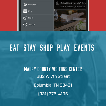
EAT
STAY
SHOP
PLAY
EVENTS
MAURY COUNTY VISITORS CENTER
302 W 7th Street
Columbia, TN 38401
(931) 375-4106