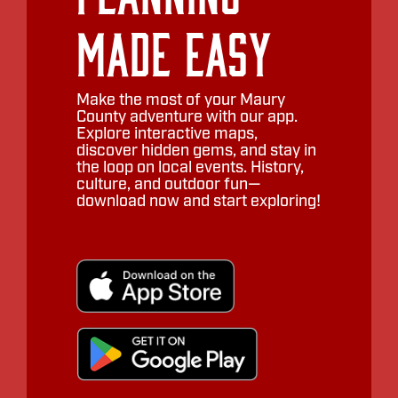
Made Easy
Make the most of your Maury
County adventure with our app.
Explore interactive maps,
discover hidden gems, and stay in
the loop on local events. History,
culture, and outdoor fun—
download now and start exploring!