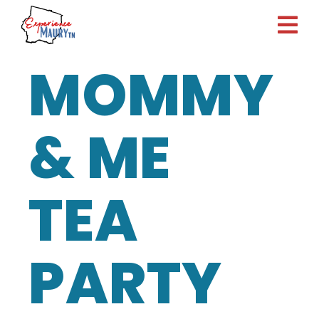
Skip
to
content
MOMMY
& ME
TEA
PARTY