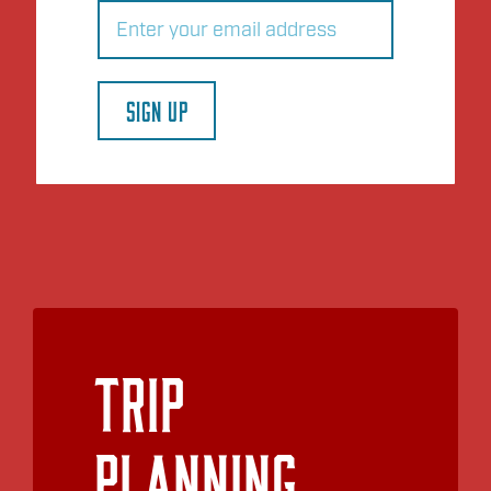
Email
(Required)
SIGN UP
Trip
Planning