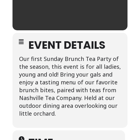
EVENT DETAILS
Our first Sunday Brunch Tea Party of
the season, this event is for all ladies,
young and old! Bring your gals and
enjoy a tasting menu of our favorite
brunch bites, paired with teas from
Nashville Tea Company. Held at our
outdoor dining area overlooking our
little orchard.