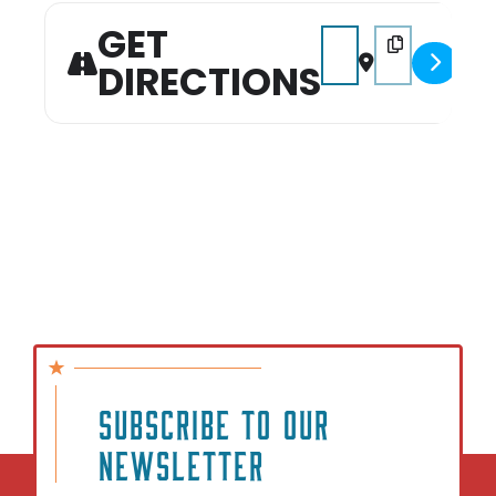
GET
Address - Mommy & Me 
Destination Add
DIRECTIONS
SUBSCRIBE TO OUR
NEWSLETTER