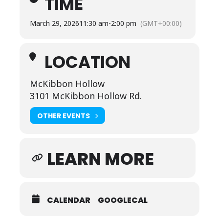
TIME
March 29, 2026
11:30 am
-
2:00 pm
(GMT+00:00)
LOCATION
McKibbon Hollow
3101 McKibbon Hollow Rd.
OTHER EVENTS
LEARN MORE
CALENDAR
GOOGLECAL