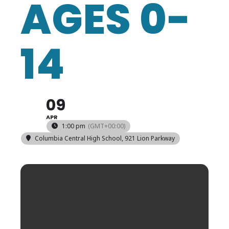
AGES 0-
14
09
APR
1:00 pm
(GMT+00:00)
Columbia Central High School
, 921 Lion Parkway