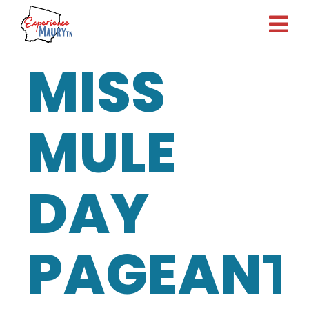
Skip
to
content
MISS
MULE
DAY
PAGEANT