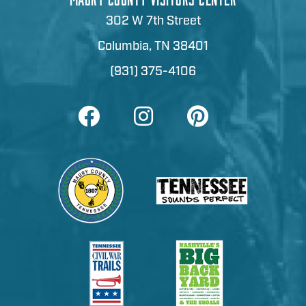
302 W 7th Street
Columbia, TN 38401
(931) 375-4106