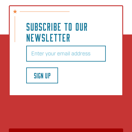
SUBSCRIBE TO OUR
NEWSLETTER
Email
(Required)
SIGN UP