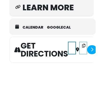
LEARN MORE
CALENDAR
GOOGLECAL
GET
Address - Miss Mule Day
Destination Add
DIRECTIONS