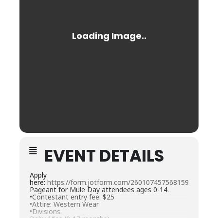
EVENT DETAILS
Apply
here:
https://form.jotform.com/260107457568159
Pageant for Mule Day attendees ages 0-14.
•Contestant entry fee: $25
•Attire: Western Wear
•Divisions: