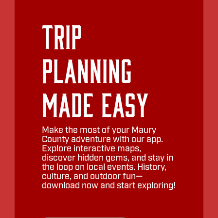
Trip
Planning
Made Easy
Make the most of your Maury
County adventure with our app.
Explore interactive maps,
discover hidden gems, and stay in
the loop on local events. History,
culture, and outdoor fun—
download now and start exploring!