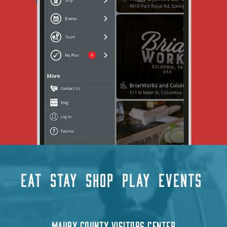
EAT
STAY
SHOP
PLAY
EVENTS
MAURY COUNTY VISITORS CENTER