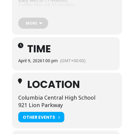
Baby Miss (0-17 months)
Toddler Miss (18-35 months)
Tiny Miss (3-4)
Petite Miss (5-6)
Little Miss (7-8)
Young Miss (9-10)
MORE
Pre-teen Miss (11-12)
Junior Miss (13-14)
Check in/Registration begins at 11:30 am at the
Columbia Central High School Auditorium. The
TIME
pageant will take place at 1 pm.
Entry at Door is $10 for 12 and over.
April 9, 2026
1:00 pm
(GMT+00:00)
LOCATION
Columbia Central High School
921 Lion Parkway
OTHER EVENTS