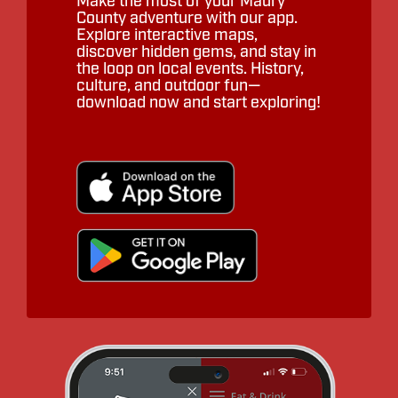
Make the most of your Maury
County adventure with our app.
Explore interactive maps,
discover hidden gems, and stay in
the loop on local events. History,
culture, and outdoor fun—
download now and start exploring!