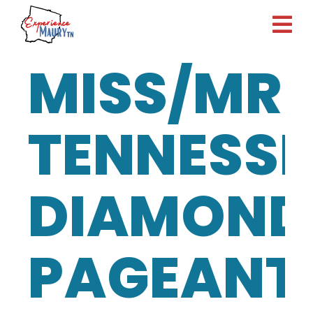
Skip
to
content
MISS/MR
TENNESSE
DIAMOND
PAGEANT