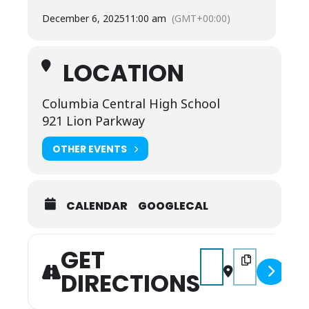
December 6, 2025
11:00 am
(GMT+00:00)
LOCATION
Columbia Central High School
921 Lion Parkway
OTHER EVENTS
CALENDAR
GOOGLECAL
GET
Address - Miss/Mr Ten
Destination Add
DIRECTIONS