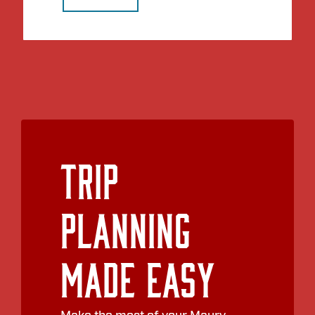
Trip
Planning
Made Easy