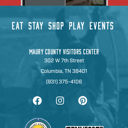
EAT
STAY
SHOP
PLAY
EVENTS
MAURY COUNTY VISITORS CENTER
302 W 7th Street
Columbia, TN 38401
(931) 375-4106