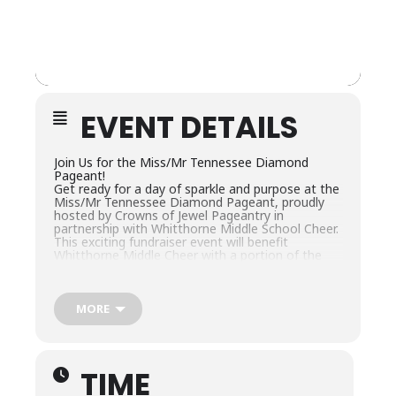
EVENT DETAILS
Join Us for the Miss/Mr Tennessee Diamond
Pageant!
Get ready for a day of sparkle and purpose at the
Miss/Mr Tennessee Diamond Pageant, proudly
hosted by Crowns of Jewel Pageantry in
partnership with Whitthorne Middle School Cheer.
This exciting fundraiser event will benefit
Whitthorne Middle Cheer with a portion of the
proceeds also supporting the incredible mission
of The Ronald McDonald House.
This Natural/Semi-Glitz pageant will take place on
Dec.6th at Columbia Central High School in
MORE
Columbia, TN, and is open to contestants of all
ages—from 0 to 50+!
Come show your support, have fun, and help us
make a difference.
TIME
Division breakdown and full pageant details can
be found in the official paperwork!