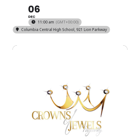
06
DEC
11:00 am
(GMT+00:00)
Columbia Central High School
, 921 Lion Parkway