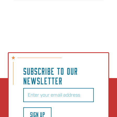
SUBSCRIBE TO OUR
NEWSLETTER
Email
(Required)
SIGN UP