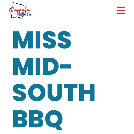
Skip
to
content
MISS
MID-
SOUTH
BBQ