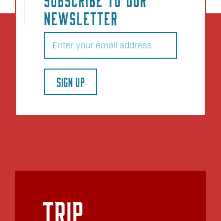
NEWSLETTER
Email
(Required)
SIGN UP
Trip