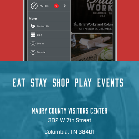
EAT
STAY
SHOP
PLAY
EVENTS
MAURY COUNTY VISITORS CENTER
302 W 7th Street
Columbia, TN 38401