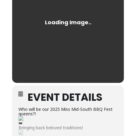
EVENT DETAILS
Who will be our 2025 Miss Mid-South BBQ Fest
queens?!
Bringing back beloved traditions!