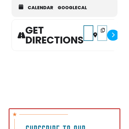
CALENDAR
GOOGLECAL
GET
Address - Miss Mid-Sou
Destination Add
DIRECTIONS
SUBSCRIBE TO OUR