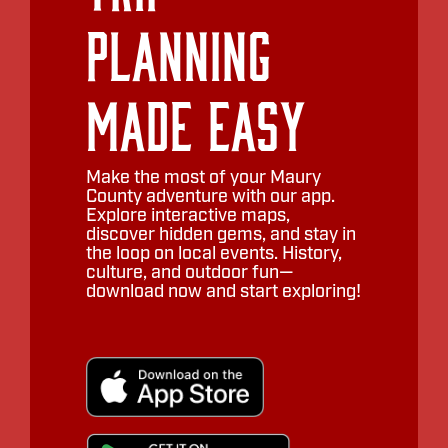
Planning
Made Easy
Make the most of your Maury
County adventure with our app.
Explore interactive maps,
discover hidden gems, and stay in
the loop on local events. History,
culture, and outdoor fun—
download now and start exploring!