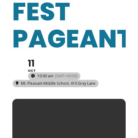
FEST
PAGEANT
11
OCT
10:00 am
(GMT+00:00)
Mt. Pleasant Middle School
, 410 Gray Lane