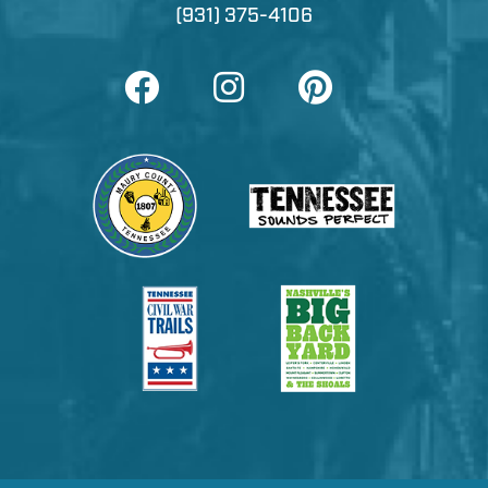
(931) 375-4106