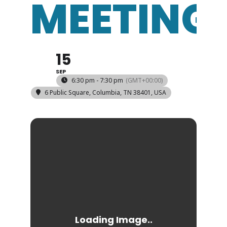
MEETING
15
SEP
6:30 pm - 7:30 pm
(GMT+00:00)
6 Public Square, Columbia, TN 38401, USA