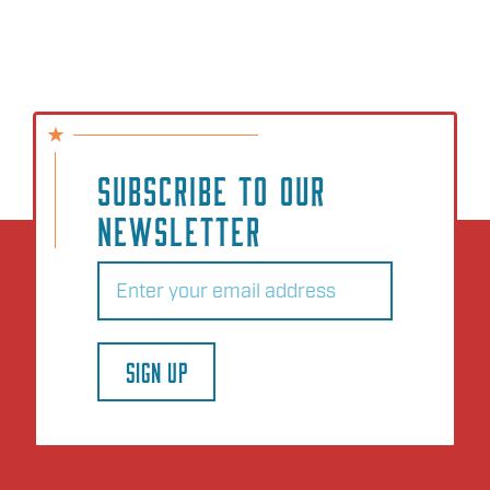
SUBSCRIBE TO OUR
NEWSLETTER
Email
(Required)
SIGN UP