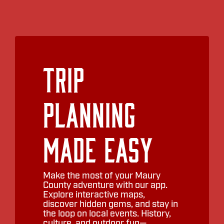
Trip
Planning
Made Easy
Make the most of your Maury
County adventure with our app.
Explore interactive maps,
discover hidden gems, and stay in
the loop on local events. History,
culture, and outdoor fun—