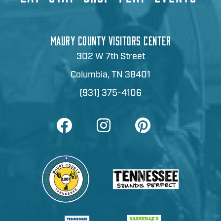
MAURY COUNTY VISITORS CENTER
302 W 7th Street
Columbia, TN 38401
(931) 375-4106