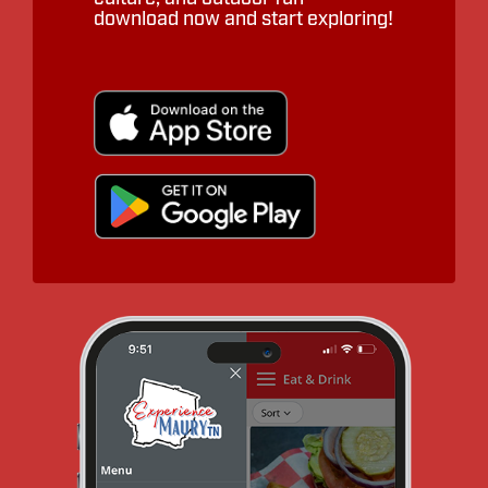
download now and start exploring!