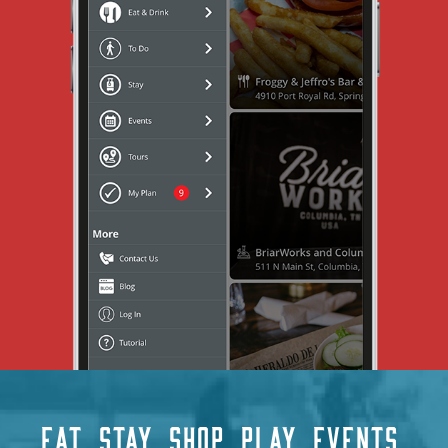
EAT
STAY
SHOP
PLAY
EVENTS