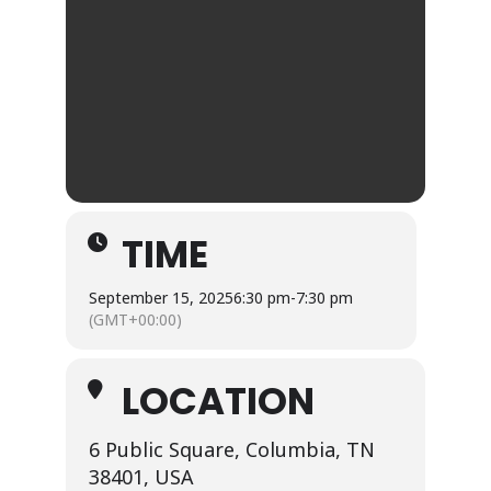
TIME
September 15, 2025
6:30 pm
-
7:30 pm
(GMT+00:00)
LOCATION
6 Public Square, Columbia, TN
38401, USA