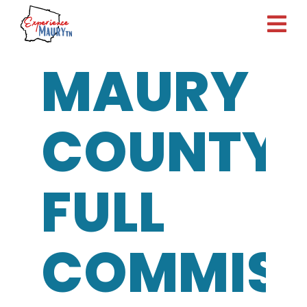
Skip
to
content
MAURY
COUNTY
FULL
COMMISS