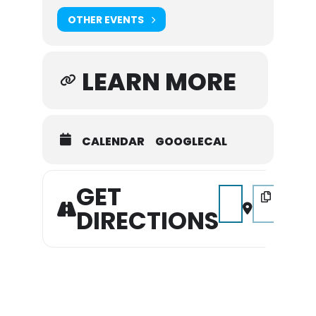
OTHER EVENTS
LEARN MORE
CALENDAR
GOOGLECAL
GET
Address - Maury Cou
Destination 
DIRECTIONS