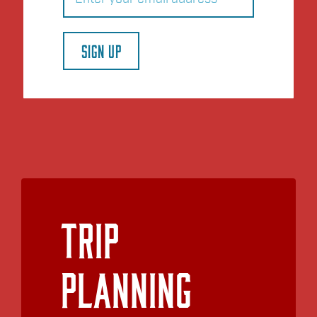
SIGN UP
Trip
Planning