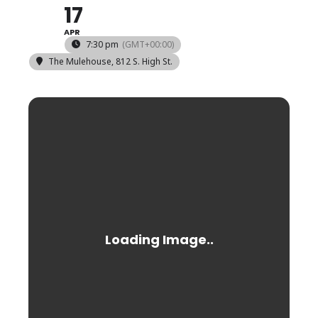
17
APR
7:30 pm
(GMT+00:00)
The Mulehouse
, 812 S. High St.