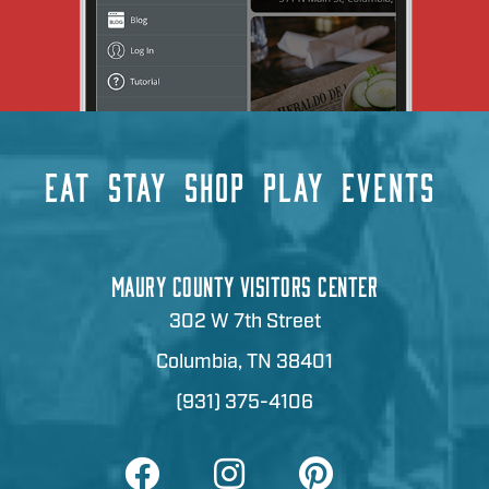
EAT
STAY
SHOP
PLAY
EVENTS
MAURY COUNTY VISITORS CENTER
302 W 7th Street
Columbia, TN 38401
(931) 375-4106