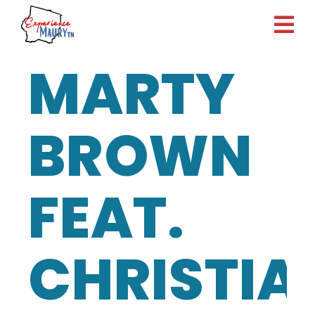
Skip
to
content
MARTY
BROWN
FEAT.
CHRISTIA