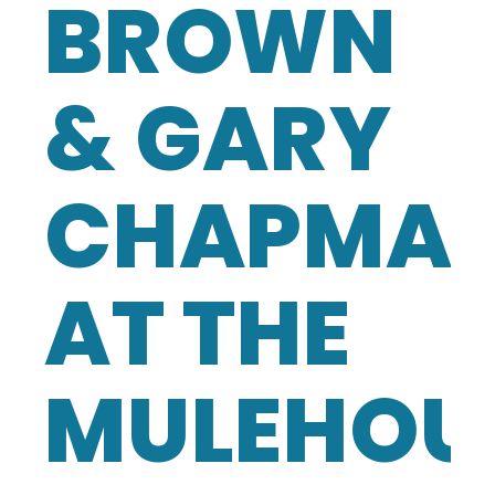
BROWN
& GARY
CHAPMA
AT THE
MULEHOU