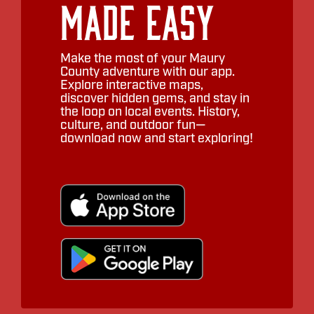
Made Easy
Make the most of your Maury
County adventure with our app.
Explore interactive maps,
discover hidden gems, and stay in
the loop on local events. History,
culture, and outdoor fun—
download now and start exploring!