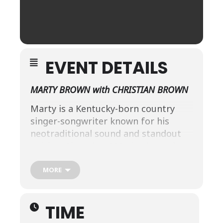
EVENT DETAILS
MARTY BROWN with CHRISTIAN BROWN
Marty is a Kentucky-born country
singer-songwriter known for his
neotraditional sound and standout
writing. Signed to MCA in the early
’90s, he released three acclaimed
albums and penned hits for artists
MORE
like
Tracy Byrd (“I’m From the
Country”), Trace Adkins, and
TIME
Brooks & Dunn.
After a memorable
return as a 2013
America’s Got