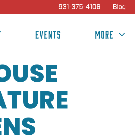
931-375-4106
Blog
Y
EVENTS
MORE
HOUSE
ATURE
ENS