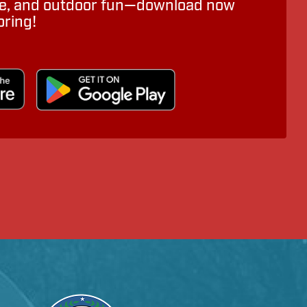
ure, and outdoor fun—download now
oring!