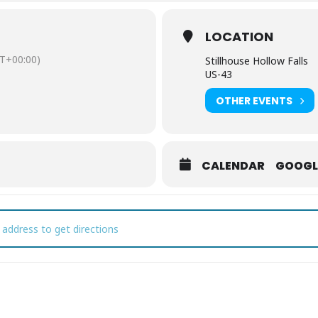
LOCATION
T+00:00)
Stillhouse Hollow Falls
US-43
OTHER EVENTS
CALENDAR
GOOGL
t's Hike! Stillhouse Hollow Falls: Nature Through Your Lens [370v1NS