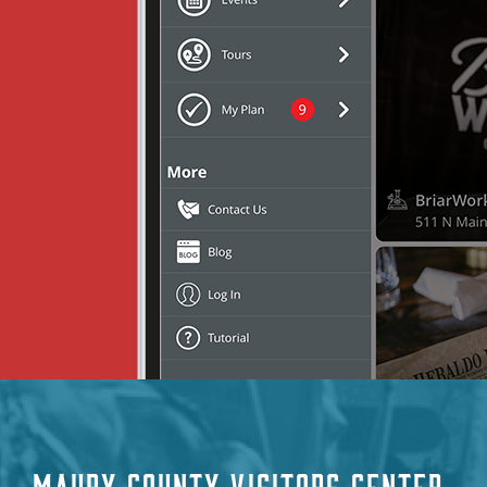
MAURY COUNTY VISITORS CENTER