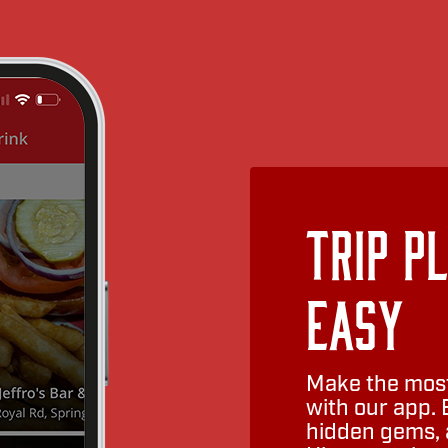
Trip P
Easy
Make the most
with our app. 
hidden gems, a