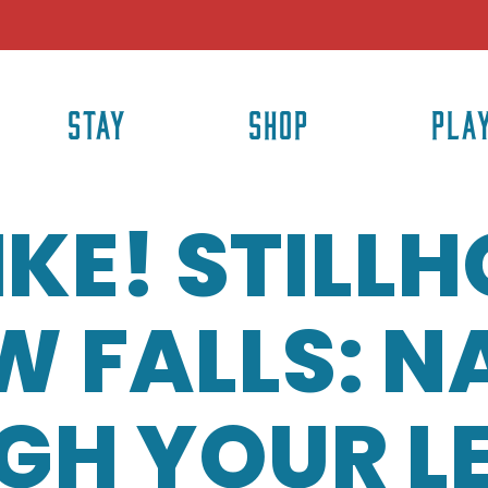
STAY
SHOP
PLA
HIKE! STILL
 FALLS: N
GH YOUR L