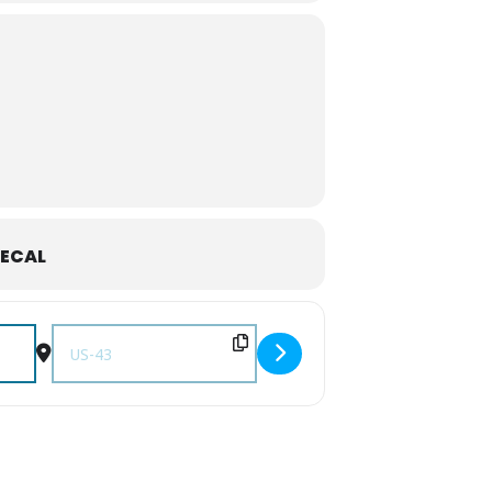
ECAL
FX]
Destination Address - Let's Hike! Stillhouse Hollow Falls: N