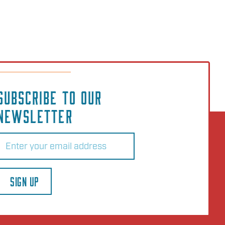
SUBSCRIBE TO OUR
NEWSLETTER
Email
(Required)
SIGN UP