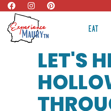
Skip
to
content
EAT
LET'S 
HOLLOW
THROU