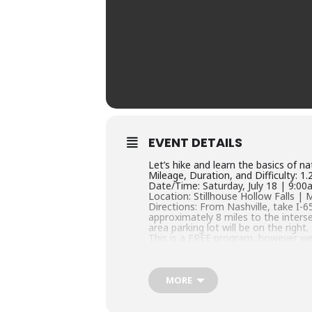
EVENT DETAILS
Let’s hike and learn the basics of n
Mileage, Duration, and Difficulty: 1
Date/Time: Saturday, July 18 | 9:0
Location: Stillhouse Hollow Falls | 
Directions: From Nashville, take I
approximately 8 miles to the inters
area parking lot will be on the right.
This is a FREE program, however we
filter=c2VhcmNoPTQyMDU3NzQ=
Questions? Contact us at 931-375-
MORE