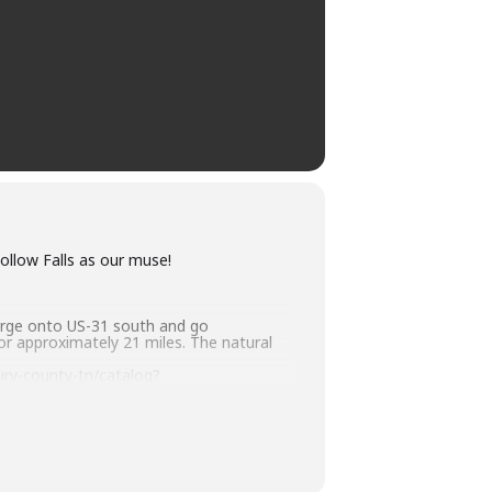
ollow Falls as our muse!
erge onto US-31 south and go
or approximately 21 miles. The natural
ry-county-tn/catalog?