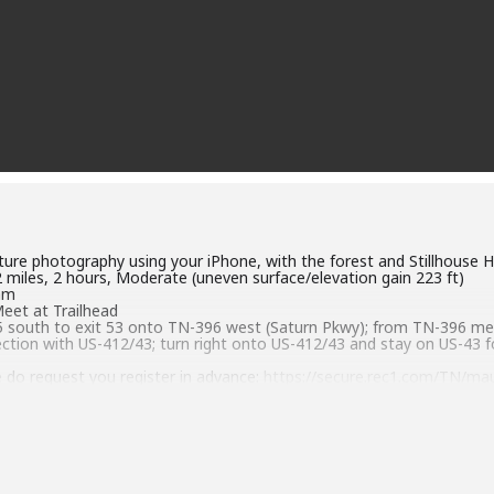
ature photography using your iPhone, with the forest and Stillhouse H
.2 miles, 2 hours, Moderate (uneven surface/elevation gain 223 ft)
0am
Meet at Trailhead
-65 south to exit 53 onto TN-396 west (Saturn Pkwy); from TN-396 m
ection with US-412/43; turn right onto US-412/43 and stay on US-43 f
 do request you register in advance:
https://secure.rec1.com/TN/mau
6106 or jmiller@maurycounty-tn.gov