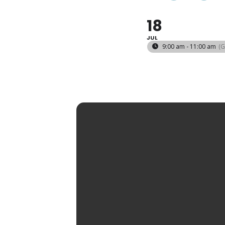
18
JUL
9:00 am - 11:00 am
(