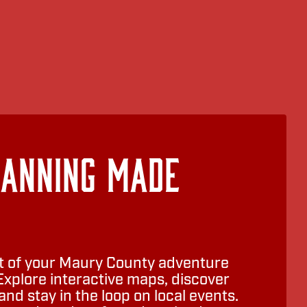
lanning Made
 of your Maury County adventure
Explore interactive maps, discover
nd stay in the loop on local events.