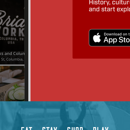
History, cult
and start expl