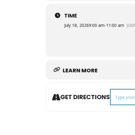
TIME
July 18, 2026
9:00 am
-
11:00 am
(GM
LEARN MORE
Address - Le
GET DIRECTIONS