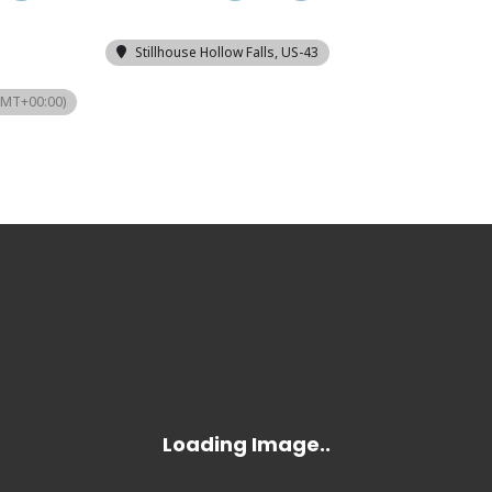
Stillhouse Hollow Falls
, US-43
GMT+00:00)