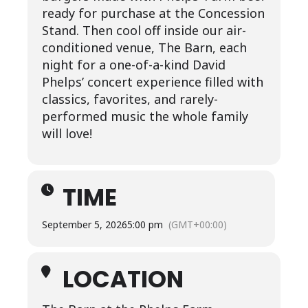
ready for purchase at the Concession
Stand. Then cool off inside our air-
conditioned venue, The Barn, each
night for a one-of-a-kind David
Phelps’ concert experience filled with
classics, favorites, and rarely-
performed music the whole family
will love!
TIME
September 5, 2026
5:00 pm
(GMT+00:00)
LOCATION