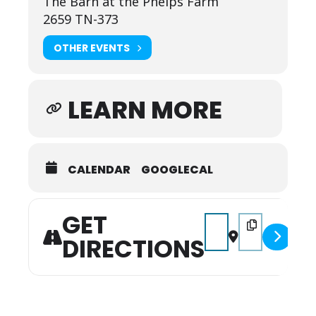
The Barn at the Phelps Farm
2659 TN-373
OTHER EVENTS
LEARN MORE
CALENDAR
GOOGLECAL
GET
Address - Labor Day Ba
Destination Add
DIRECTIONS