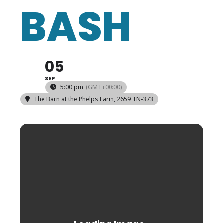
BASH
05
SEP
5:00 pm
(GMT+00:00)
The Barn at the Phelps Farm
, 2659 TN-373