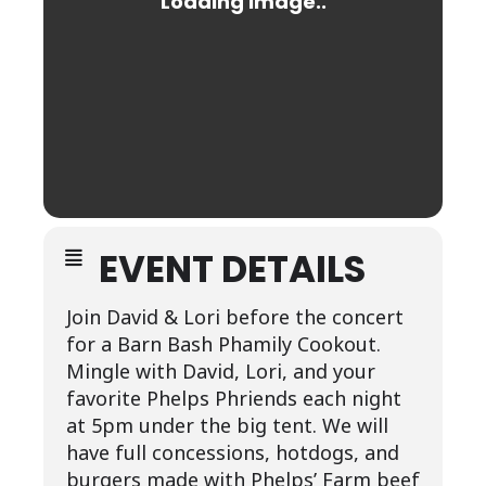
EVENT DETAILS
Join David & Lori before the concert
for a Barn Bash Phamily Cookout.
Mingle with David, Lori, and your
favorite Phelps Phriends each night
at 5pm under the big tent. We will
have full concessions, hotdogs, and
burgers made with Phelps’ Farm beef