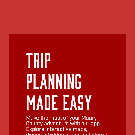
Trip
Planning
Made Easy
Make the most of your Maury
County adventure with our app.
Explore interactive maps,