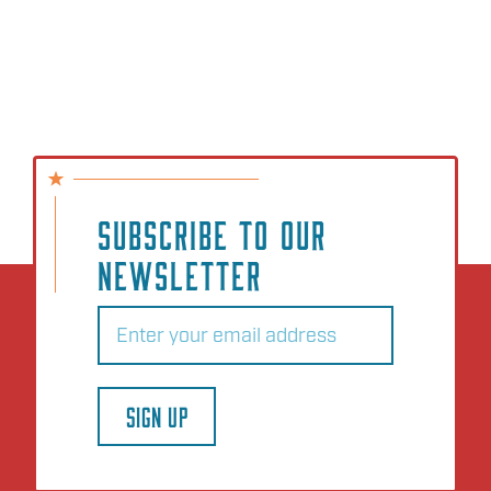
SUBSCRIBE TO OUR
NEWSLETTER
Email
(Required)
SIGN UP