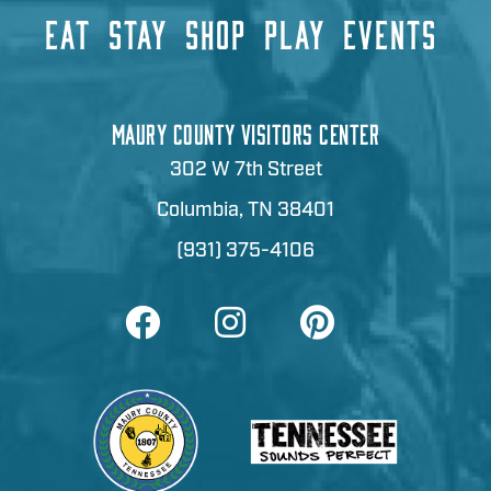
EAT
STAY
SHOP
PLAY
EVENTS
MAURY COUNTY VISITORS CENTER
302 W 7th Street
Columbia, TN 38401
(931) 375-4106