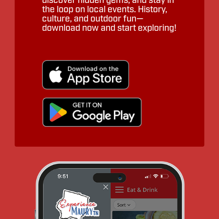
discover hidden gems, and stay in
the loop on local events. History,
culture, and outdoor fun—
download now and start exploring!