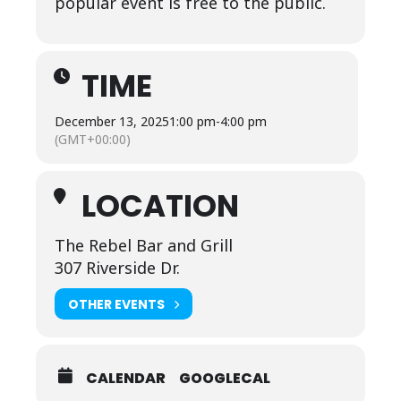
popular event is free to the public.
TIME
December 13, 2025
1:00 pm
-
4:00 pm
(GMT+00:00)
LOCATION
The Rebel Bar and Grill
307 Riverside Dr.
OTHER EVENTS
CALENDAR
GOOGLECAL