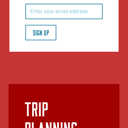
Email
(Required)
SIGN UP
Trip