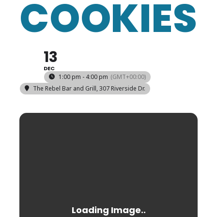
COOKIES
13
DEC
1:00 pm - 4:00 pm
(GMT+00:00)
The Rebel Bar and Grill
, 307 Riverside Dr.