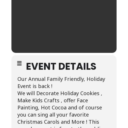
EVENT DETAILS
Our Annual Family Friendly, Holiday
Event is back !
We will Decorate Holiday Cookies ,
Make Kids Crafts , offer Face
Painting, Hot Cocoa and of course
you can sing all your favorite
Christmas Carols and More ! This