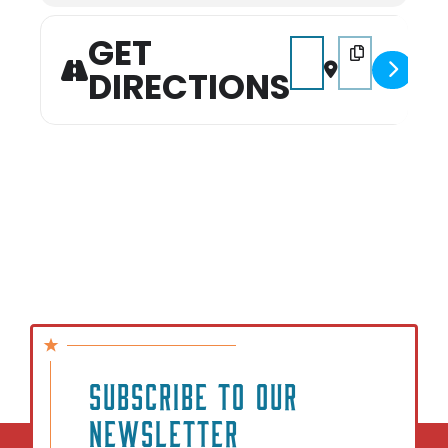
GET
Address - Kids Karaok
Destination Add
DIRECTIONS
SUBSCRIBE TO OUR
NEWSLETTER