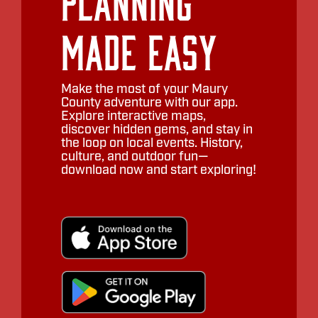
Planning
Made Easy
Make the most of your Maury
County adventure with our app.
Explore interactive maps,
discover hidden gems, and stay in
the loop on local events. History,
culture, and outdoor fun—
download now and start exploring!