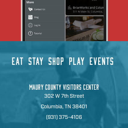
EAT
STAY
SHOP
PLAY
EVENTS
MAURY COUNTY VISITORS CENTER
302 W 7th Street
Columbia, TN 38401
(931) 375-4106