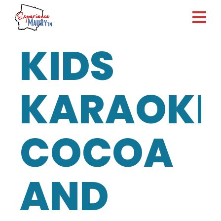
Skip
to
content
KIDS
KARAOKE
COCOA
AND