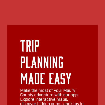
Trip
Planning
Made Easy
Make the most of your Maury
County adventure with our app.
Explore interactive maps,
discover hidden gems, and stay in