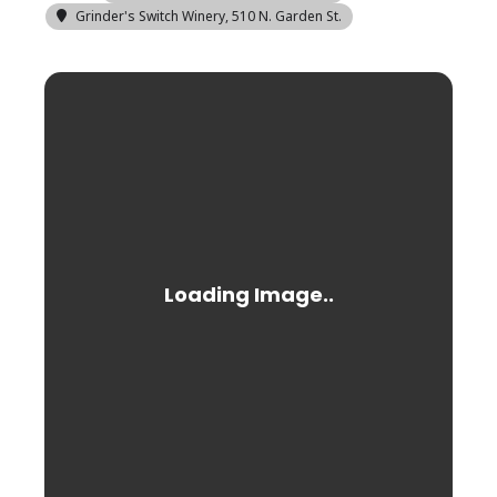
Grinder's Switch Winery
, 510 N. Garden St.