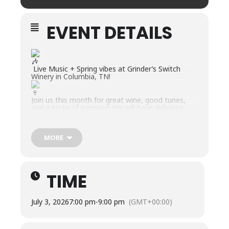
EVENT DETAILS
Live Music + Spring vibes at Grinder’s Switch
Winery in Columbia, TN!
Join us this month for great wine, good tunes,
and a taste of summer! We will have delicious
bites, slushies, wine cocktails, and more available!
Friday, July 3rd | 7-9 PM – Yonder Grove
Yonder Grove will be rocking the patio from 7–9
MORE
PM, and you know we will keep the wine flowing
all evening, along with refreshing wine cocktails,
wine slushies, and premade charcuterie boxes
available for purchase.
TIME
July 3, 2026
7:00 pm
-
9:00 pm
(GMT+00:00)
ABOUT THE BAND:
Yonder Grove is a unique blend of original music,
powerful vocals and interconnected jams that is