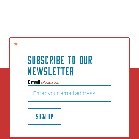
SUBSCRIBE TO OUR
NEWSLETTER
Email
(Required)
SIGN UP