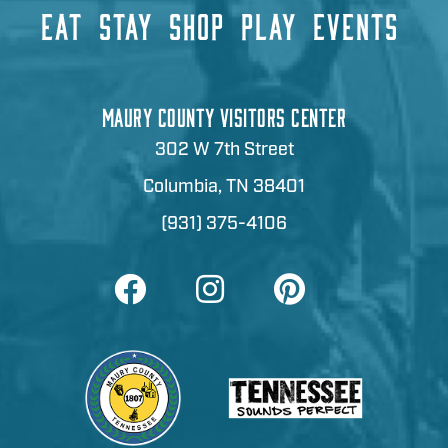
EAT
STAY
SHOP
PLAY
EVENTS
MAURY COUNTY VISITORS CENTER
302 W 7th Street
Columbia, TN 38401
(931) 375-4106