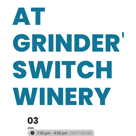
AT
GRINDER'
SWITCH
WINERY
03
JUL
7:00 pm - 9:00 pm
(GMT+00:00)