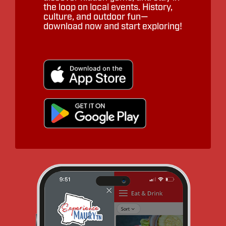
the loop on local events. History,
culture, and outdoor fun—
download now and start exploring!