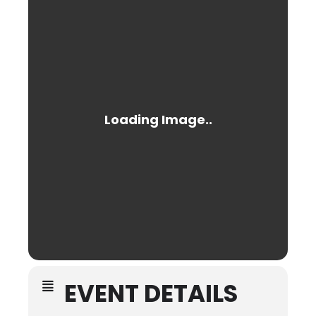
EVENT DETAILS