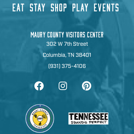
EAT
STAY
SHOP
PLAY
EVENTS
MAURY COUNTY VISITORS CENTER
302 W 7th Street
Columbia, TN 38401
(931) 375-4106