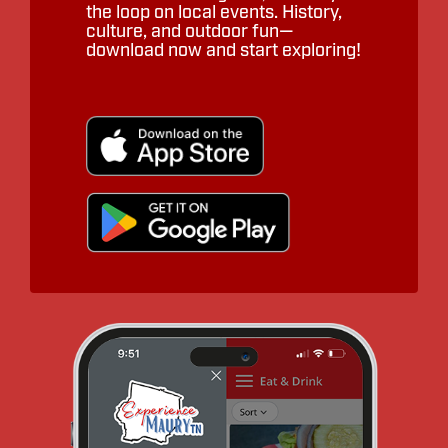
the loop on local events. History,
culture, and outdoor fun—
download now and start exploring!