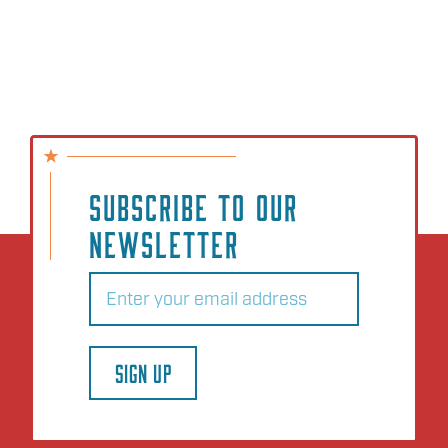
SUBSCRIBE TO OUR
NEWSLETTER
Email
(Required)
SIGN UP