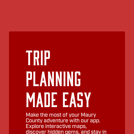
Trip
Planning
Made Easy
Make the most of your Maury
County adventure with our app.
Explore interactive maps,
discover hidden gems, and stay in