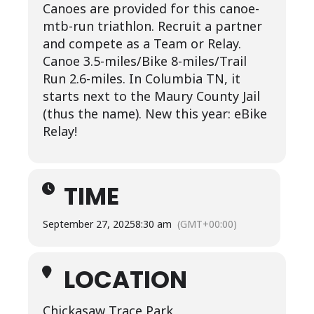
Canoes are provided for this canoe-
mtb-run triathlon. Recruit a partner
and compete as a Team or Relay.
Canoe 3.5-miles/Bike 8-miles/Trail
Run 2.6-miles. In Columbia TN, it
starts next to the Maury County Jail
(thus the name). New this year: eBike
Relay!
TIME
September 27, 2025
8:30 am
(GMT+00:00)
LOCATION
Chickasaw Trace Park