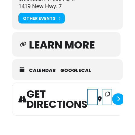
1419 New Hwy. 7
OTHER EVENTS
LEARN MORE
CALENDAR
GOOGLECAL
GET
Address - Jailbreak Tria
Destination Addre
DIRECTIONS