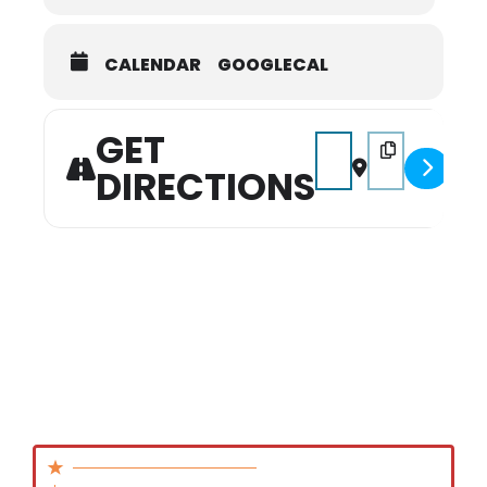
CALENDAR
GOOGLECAL
GET
Address - Indoor Week
Destination Add
DIRECTIONS