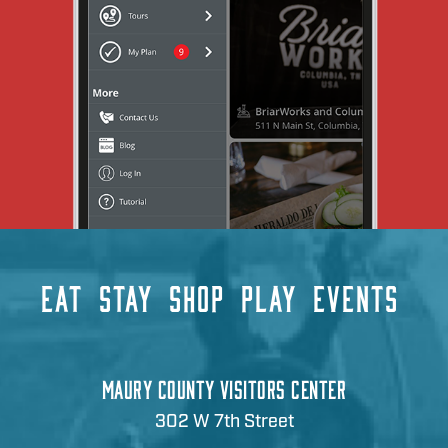
EAT
STAY
SHOP
PLAY
EVENTS
MAURY COUNTY VISITORS CENTER
302 W 7th Street