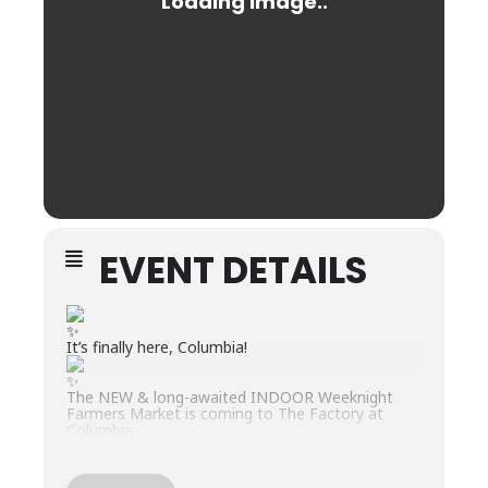
EVENT DETAILS
It’s finally here, Columbia!
The NEW & long-awaited INDOOR Weeknight
Farmers Market is coming to The Factory at
Columbia
Our goal is to create a true local farmers market