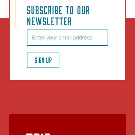
SUBSCRIBE TO OUR
NEWSLETTER
Email
(Required)
SIGN UP