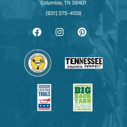
Columbia, TN 38401
(931) 375-4106