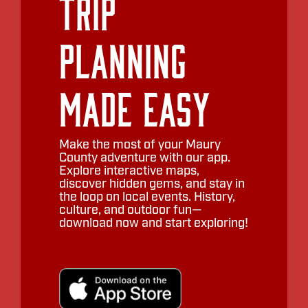
Trip
Planning
Made Easy
Make the most of your Maury
County adventure with our app.
Explore interactive maps,
discover hidden gems, and stay in
the loop on local events. History,
culture, and outdoor fun—
download now and start exploring!