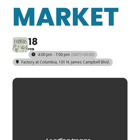
MARKET
18
FEB
4:00 pm - 7:00 pm
(GMT+00:00)
Factory at Columbia
, 101 N. James Campbell Blvd.