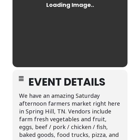
EVENT DETAILS
We have an amazing Saturday
afternoon farmers market right here
in Spring Hill, TN. Vendors include
farm fresh vegetables and fruit,
eggs, beef / pork / chicken / fish,
baked goods, food trucks, pizza, and