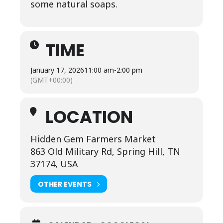
some natural soaps.
TIME
January 17, 2026
11:00 am
-
2:00 pm
(GMT+00:00)
LOCATION
Hidden Gem Farmers Market
863 Old Military Rd, Spring Hill, TN
37174, USA
OTHER EVENTS