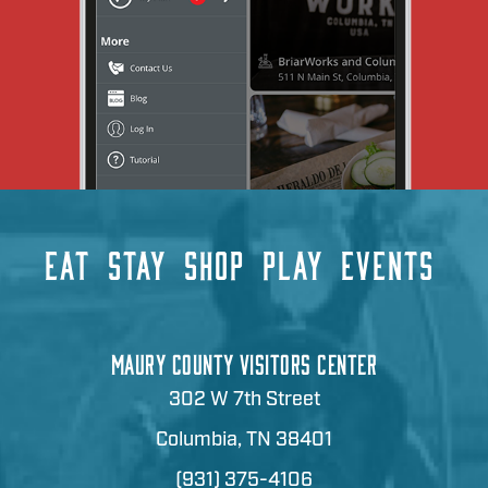
EAT
STAY
SHOP
PLAY
EVENTS
MAURY COUNTY VISITORS CENTER
302 W 7th Street
Columbia, TN 38401
(931) 375-4106