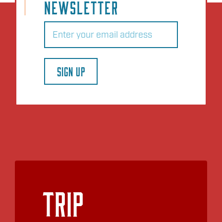
NEWSLETTER
Email
(Required)
SIGN UP
Trip