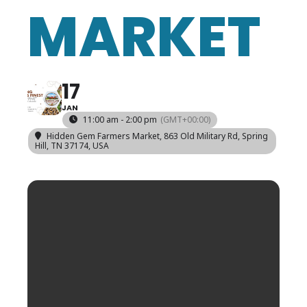
MARKET
17
JAN
11:00 am - 2:00 pm
(GMT+00:00)
Hidden Gem Farmers Market
, 863 Old Military Rd, Spring
Hill, TN 37174, USA