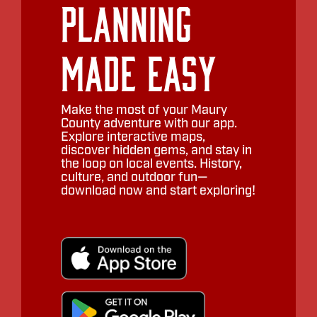
Planning
Made Easy
Make the most of your Maury
County adventure with our app.
Explore interactive maps,
discover hidden gems, and stay in
the loop on local events. History,
culture, and outdoor fun—
download now and start exploring!