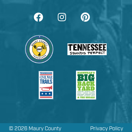
©
2026 Maury County
Privacy Policy