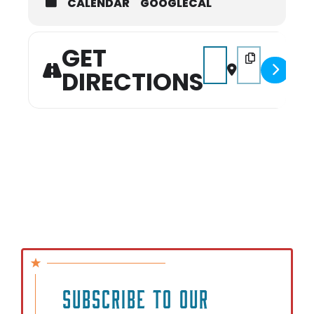
CALENDAR
GOOGLECAL
GET
Address - Hidden Gem 
Destination Add
DIRECTIONS
SUBSCRIBE TO OUR