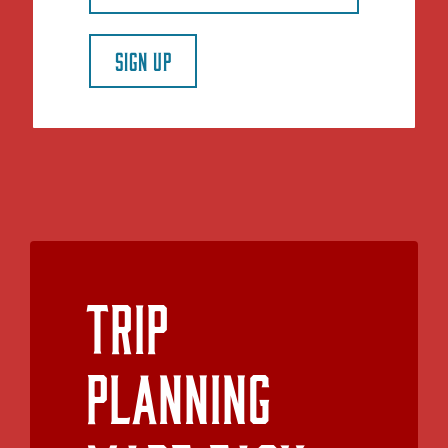
SIGN UP
Trip
Planning