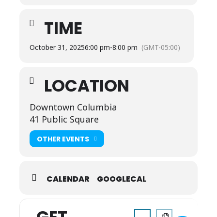
TIME
October 31, 2025
6:00 pm
-
8:00 pm
(GMT-05:00)
LOCATION
Downtown Columbia
41 Public Square
OTHER EVENTS
CALENDAR
GOOGLECAL
Address - Haunting in the 
Destination Address