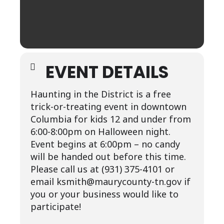
EVENT DETAILS
Haunting in the District is a free
trick-or-treating event in downtown
Columbia for kids 12 and under from
6:00-8:00pm on Halloween night.
Event begins at 6:00pm – no candy
will be handed out before this time.
Please call us at (931) 375-4101 or
email ksmith@maurycounty-tn.gov if
you or your business would like to
participate!