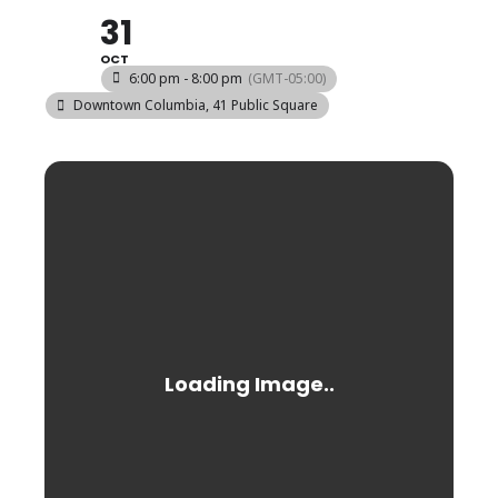
31
OCT
6:00 pm - 8:00 pm
(GMT-05:00)
Downtown Columbia
, 41 Public Square