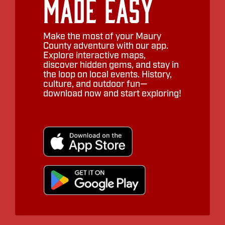
Made Easy
Make the most of your Maury
County adventure with our app.
Explore interactive maps,
discover hidden gems, and stay in
the loop on local events. History,
culture, and outdoor fun—
download now and start exploring!