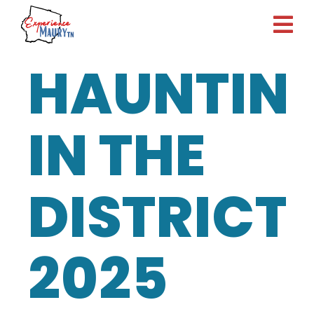
Skip
to
content
HAUNTIN
IN THE
DISTRICT
2025