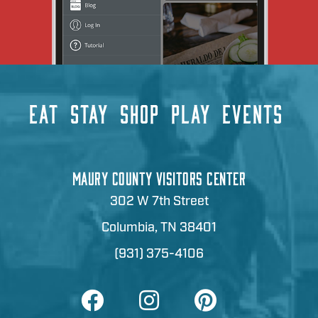
EAT
STAY
SHOP
PLAY
EVENTS
MAURY COUNTY VISITORS CENTER
302 W 7th Street
Columbia, TN 38401
(931) 375-4106