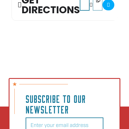
GET
DIRECTIONS
SUBSCRIBE TO OUR
NEWSLETTER
Email
(Required)