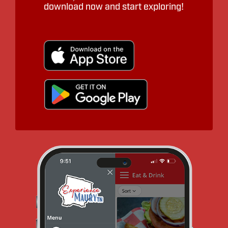
download now and start exploring!