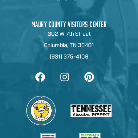
MAURY COUNTY VISITORS CENTER
302 W 7th Street
Columbia, TN 38401
(931) 375-4106