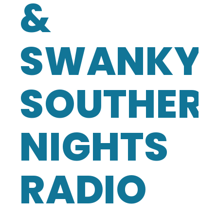
&
SWANKY
SOUTHER
NIGHTS
RADIO