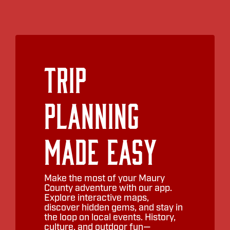
consisting of award-winning
musicians. The show includes an
exciting interview from the onstage
“Swanky South Lounge” with Donny
and a time of interactive Q & A with
Trip
the audience. Come experience this
perfect pairing… Happy Days and
Swanky Southern Nights!
Planning
TIMELINE:
5:30
– Pre show jazz in the cocktail
Made Easy
lounge
6:30
– Doors
Make the most of your Maury
7:00
– Showtime!
County adventure with our app.
Explore interactive maps,
discover hidden gems, and stay in
the loop on local events. History,
culture, and outdoor fun—