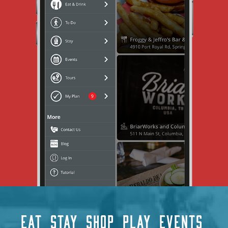
EAT
STAY
SHOP
PLAY
EVENTS