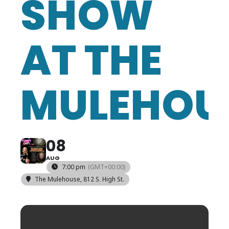
SHOW
AT THE
MULEHOU
08
AUG
7:00 pm
(GMT+00:00)
The Mulehouse
, 812 S. High St.