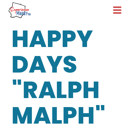
Skip
to
content
HAPPY
DAYS
"RALPH
MALPH"