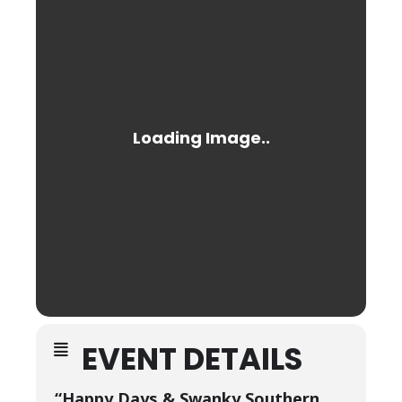
EVENT DETAILS
“Happy Days & Swanky Southern