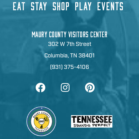
EAT
STAY
SHOP
PLAY
EVENTS
MAURY COUNTY VISITORS CENTER
302 W 7th Street
Columbia, TN 38401
(931) 375-4106