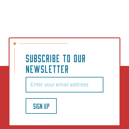
SUBSCRIBE TO OUR
NEWSLETTER
Email
(Required)
SIGN UP