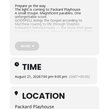
Prepare ye the way.
The light is coming to Packard Playhouse.
A small troupe. Magnificent parables. One
unforgettable score.
GODSPELL brings the Gospel according to
Matthew roaring to life through Stephen
Schwartz’s beloved music — the show that gave
the world Day by Day, Prepare Ye the Way of the
Lord, and Light of the World. By turns playful,
heartbreaking, and joyous, it’s a story about
strangers becoming a community and finding the
light of Christ.
MORE
For two weekends, Packard Playhouse illuminates
the Kingdom of Heaven. Don’t miss it!
TIME
August 21, 2026
7:00 pm
-
9:00 pm
(GMT+00:00)
LOCATION
Packard Playhouse