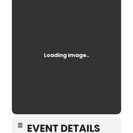
EVENT DETAILS