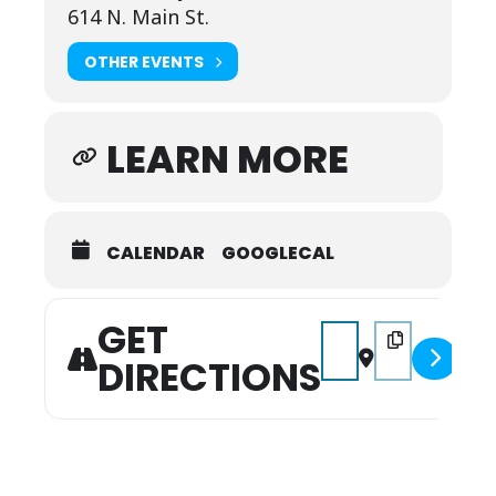
614 N. Main St.
OTHER EVENTS
LEARN MORE
CALENDAR
GOOGLECAL
GET
Address - Godspell [zDE
Destination Add
DIRECTIONS