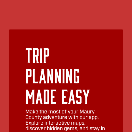
Trip
Planning
Made Easy
Make the most of your Maury
County adventure with our app.
Explore interactive maps,
discover hidden gems, and stay in