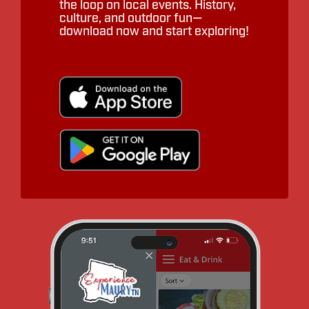
the loop on local events. History,
culture, and outdoor fun—
download now and start exploring!