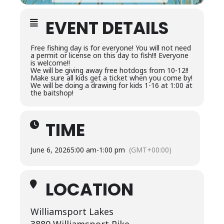
EVENT DETAILS
Free fishing day is for everyone! You will not need
a permit or license on this day to fish!!! Everyone
is welcome!!
We will be giving away free hotdogs from 10-12!!
Make sure all kids get a ticket when you come by!
We will be doing a drawing for kids 1-16 at 1:00 at
the baitshop!
TIME
June 6, 2026
5:00 am
-
1:00 pm
(GMT+00:00)
LOCATION
Williamsport Lakes