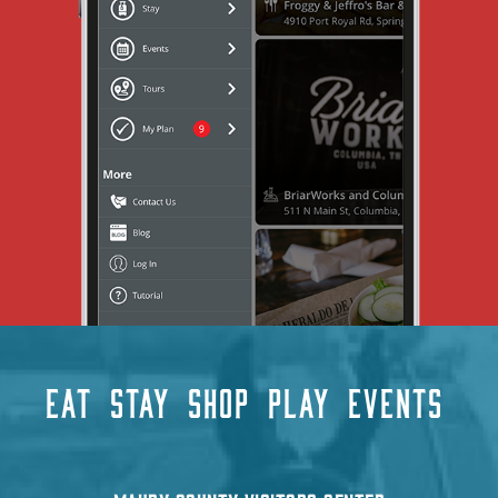
EAT
STAY
SHOP
PLAY
EVENTS