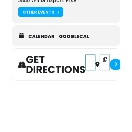
3880 Williamsport Pike
OTHER EVENTS
CALENDAR
GOOGLECAL
GET
Address - Free Fishing
Destination Addr
DIRECTIONS