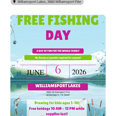
Williamsport Lakes
, 3880 Williamsport Pike