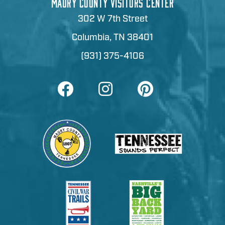
MAURY COUNTY VISITORS CENTER
302 W 7th Street
Columbia, TN 38401
(931) 375-4106