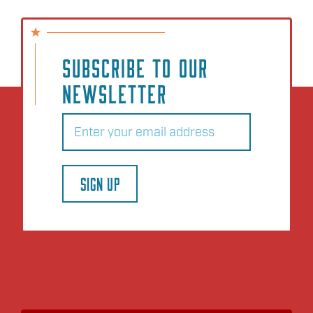
SUBSCRIBE TO OUR
NEWSLETTER
Email
(Required)
SIGN UP