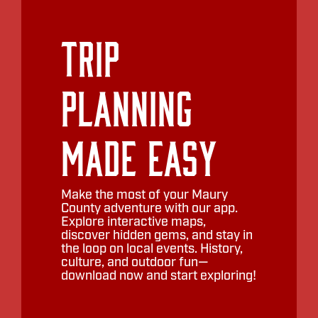
Trip
Planning
Made Easy
Make the most of your Maury
County adventure with our app.
Explore interactive maps,
discover hidden gems, and stay in
the loop on local events. History,
culture, and outdoor fun—
download now and start exploring!