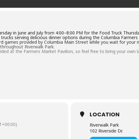
rsday in June and July from 4:00–8:00 PM for the Food Truck Thursda
d trucks serving delicious dinner options during the Columbia Farmers
rd games provided by Columbia Main Street while you wait for your mea
 throughout Riverwalk Park.
ided at the Farmers Market Pavilion, so feel free to bring your own la
LOCATION
T+00:00)
Riverwalk Park
102 Riverside Dr.