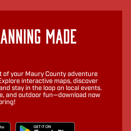
lanning Made
 of your Maury County adventure
Explore interactive maps, discover
nd stay in the loop on local events.
ure, and outdoor fun—download now
oring!