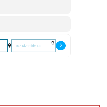
Destination Address - Food Truck Thursday [r9AeefZst]