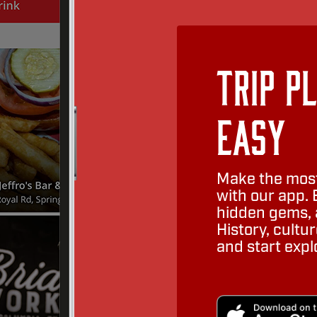
Trip P
Easy
Make the most
with our app. 
hidden gems, a
History, cult
and start expl