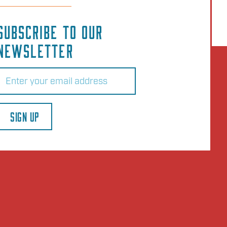
SUBSCRIBE TO OUR
NEWSLETTER
Email
(Required)
SIGN UP