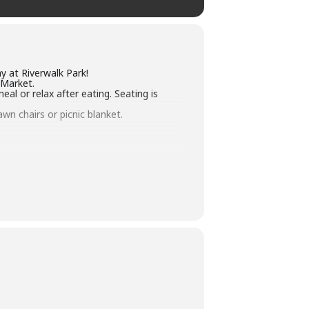
y at Riverwalk Park!
 Market.
l or relax after eating. Seating is
wn chairs or picnic blanket.