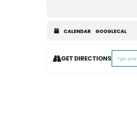
CALENDAR
GOOGLECAL
Address - Fo
GET DIRECTIONS