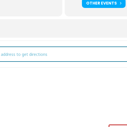
OTHER EVENTS
od Truck Thursday [cIRAvkB4s]