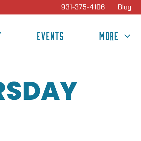
931-375-4106
Blog
Y
EVENTS
MORE
RSDAY