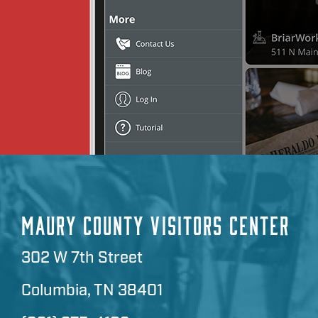
MAURY COUNTY VISITORS CENTER
302 W 7th Street
Columbia, TN 38401