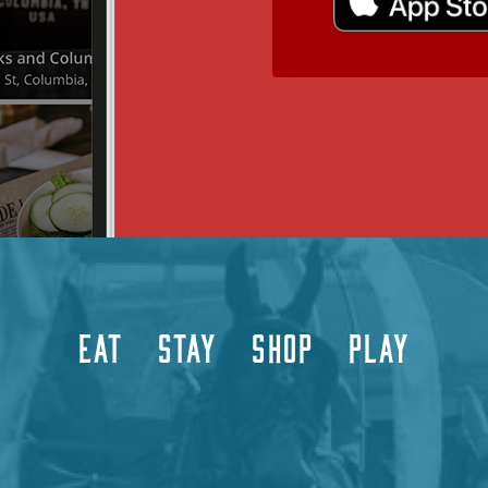
EAT
STAY
SHOP
PLAY