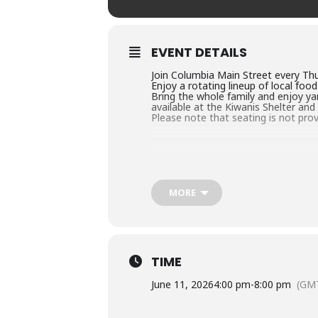
EVENT DETAILS
Join Columbia Main Street every Thu
Enjoy a rotating lineup of local foo
Bring the whole family and enjoy ya
available at the Kiwanis Shelter and
Please note that seating is not prov
MORE
TIME
June 11, 2026
4:00 pm
-
8:00 pm
(GM