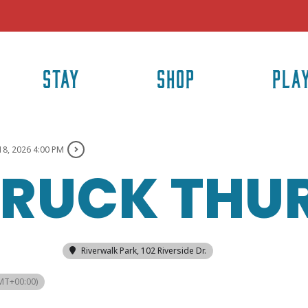
STAY
SHOP
PLA
18, 2026 4:00 PM
TRUCK THU
Riverwalk Park
, 102 Riverside Dr.
MT+00:00)