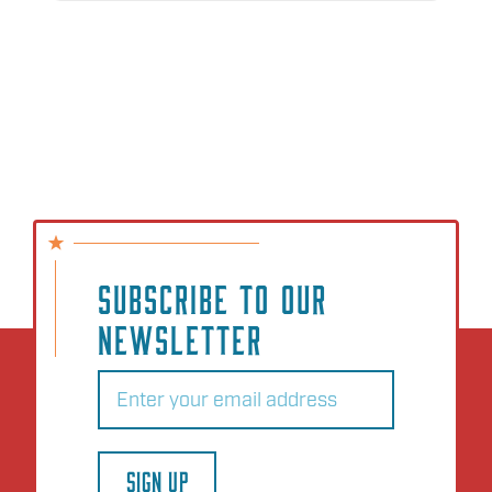
SUBSCRIBE TO OUR
NEWSLETTER
Email
(Required)
SIGN UP