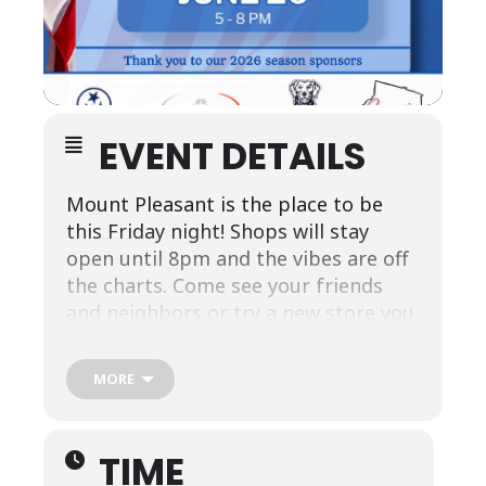
EVENT DETAILS
Mount Pleasant is the place to be
this Friday night! Shops will stay
open until 8pm and the vibes are off
the charts. Come see your friends
and neighbors or try a new store you
haven’t been into yet. And enter to
win $250- this month sponsored by
MORE
The Southern Baking Co. and Mount
Pleasant Coffee Co.
TIME