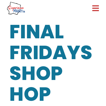
Skip
to
content
FINAL
FRIDAYS
SHOP
HOP