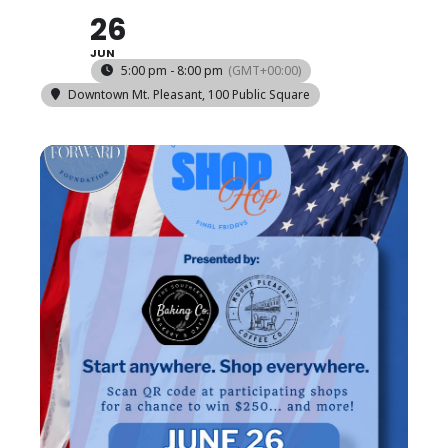
26
JUN
5:00 pm - 8:00 pm
(GMT+00:00)
Downtown Mt. Pleasant
, 100 Public Square