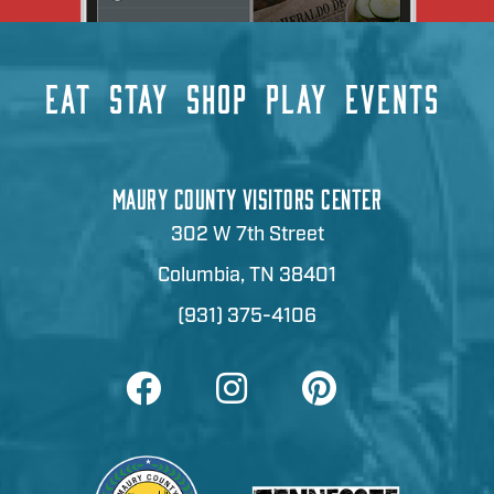
EAT
STAY
SHOP
PLAY
EVENTS
MAURY COUNTY VISITORS CENTER
302 W 7th Street
Columbia, TN 38401
(931) 375-4106