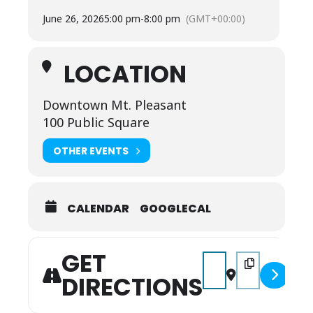
See you there!
June 26, 2026
5:00 pm
-
8:00 pm
(GMT+00:00)
LOCATION
Downtown Mt. Pleasant
100 Public Square
OTHER EVENTS
CALENDAR
GOOGLECAL
GET
Address - Final Fridays
Destination Addr
DIRECTIONS