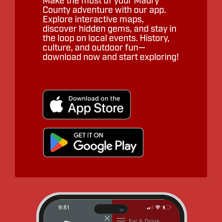
Make the most of your Maury
County adventure with our app.
Explore interactive maps,
discover hidden gems, and stay in
the loop on local events. History,
culture, and outdoor fun—
download now and start exploring!