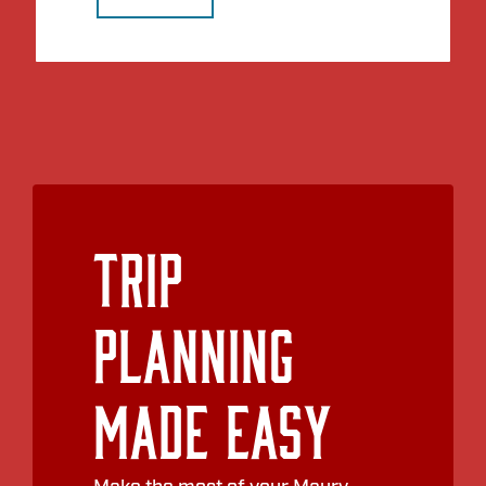
Trip
Planning
Made Easy