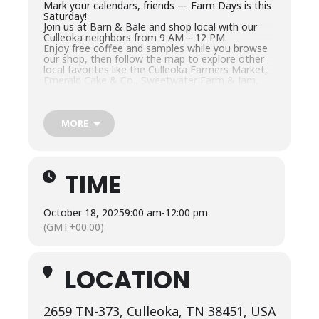
Mark your calendars, friends — Farm Days is this
Saturday!
Join us at Barn & Bale and shop local with our
Culleoka neighbors from 9 AM – 12 PM.
Enjoy free coffee and samples while you browse
our shop, then follow the map to explore other
local favorites like the Culleoka Farmers Market,
Emerald Cake & Co., Sweetwater Farm & Jam,
and more.
Come spend your morning with us — shop small,
sip coffee, and soak in that sweet Culleoka
charm.
MORE
2659 Culleoka Hwy, Culleoka, TN
#ShopLocal
#CulleokaTN
#BarnAndBale
#FarmD
TIME
ays
#CulleokaNeighbors
October 18, 2025
9:00 am
-
12:00 pm
(GMT+00:00)
LOCATION
2659 TN-373, Culleoka, TN 38451, USA