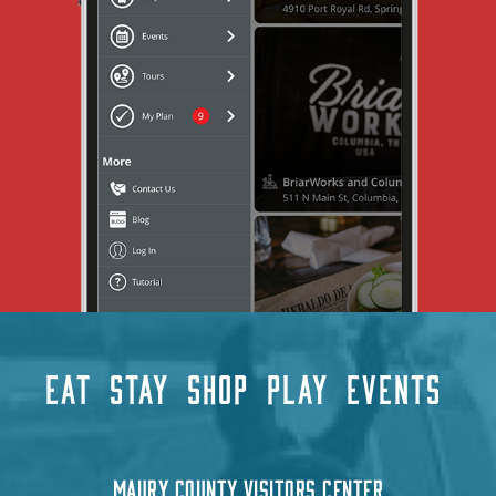
EAT
STAY
SHOP
PLAY
EVENTS
MAURY COUNTY VISITORS CENTER