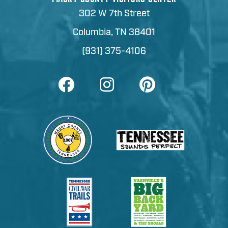
302 W 7th Street
Columbia, TN 38401
(931) 375-4106