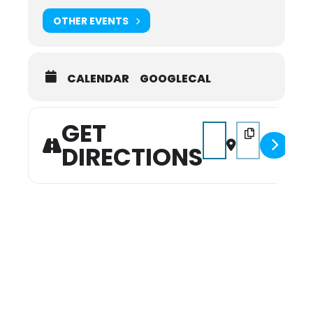
OTHER EVENTS
CALENDAR
GOOGLECAL
GET
Address - Farm Days [
Destination Add
DIRECTIONS