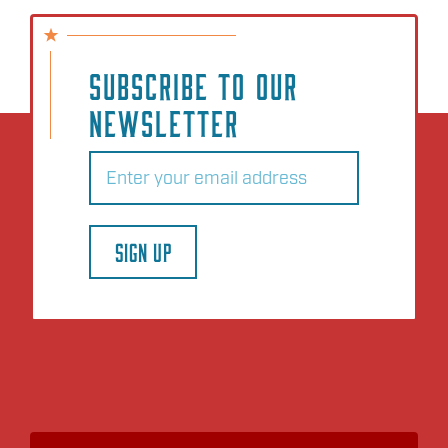
SUBSCRIBE TO OUR
NEWSLETTER
Email
(Required)
SIGN UP