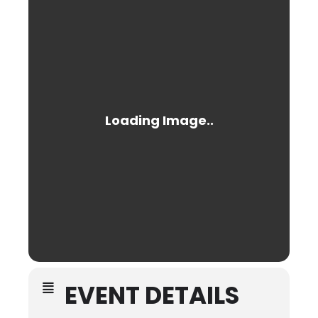
EVENT DETAILS