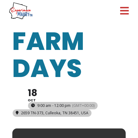
Skip
to
content
FARM
DAYS
18
OCT
9:00 am - 12:00 pm
(GMT+00:00)
2659 TN-373, Culleoka, TN 38451, USA