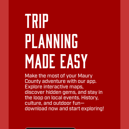
Trip
Planning
Made Easy
Make the most of your Maury
County adventure with our app.
Explore interactive maps,
discover hidden gems, and stay in
the loop on local events. History,
culture, and outdoor fun—
download now and start exploring!