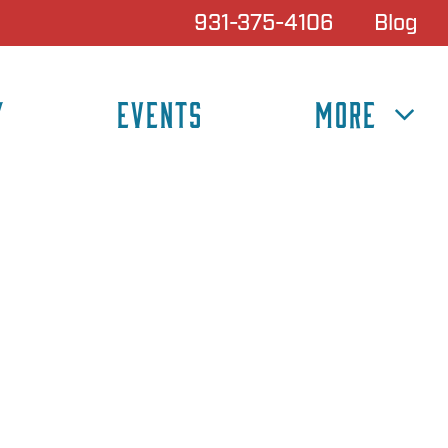
931-375-4106
Blog
Y
EVENTS
MORE