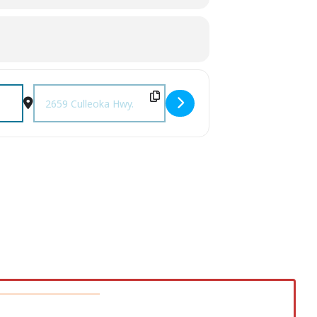
Destination Address - Farm Days [VT8BNN8Y6]