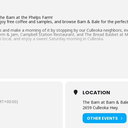
The Barn at the Phelps Farm!
joy free coffee and samples, and browse Barn & Bale for the perfect 
map and make a morning of it by stopping by our Culleoka neighbors, i
rm & Jam, Campbell Station Restaurant, and The Bread Basket at M
p local, and enjoy a sweet Saturday morning in Culleoka.
LOCATION
MT+00:00)
The Barn at Barn & Bal
2659 Culleoka Hwy.
OTHER EVENTS