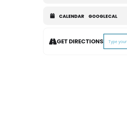
CALENDAR
GOOGLECAL
Address - F
GET DIRECTIONS