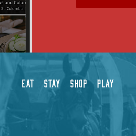
EAT
STAY
SHOP
PLAY