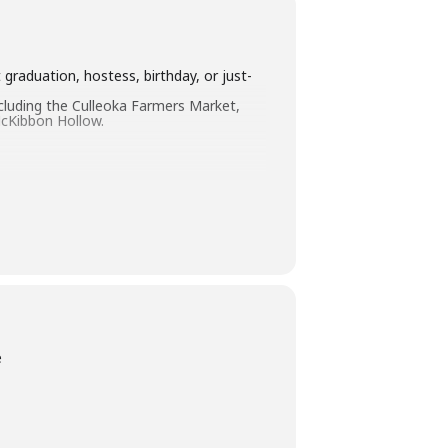
graduation, hostess, birthday, or just-
ncluding the Culleoka Farmers Market,
cKibbon Hollow.
e