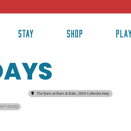
STAY
SHOP
PLA
DAYS
The Barn at Barn & Bale
, 2659 Culleoka Hwy.
GMT+00:00)