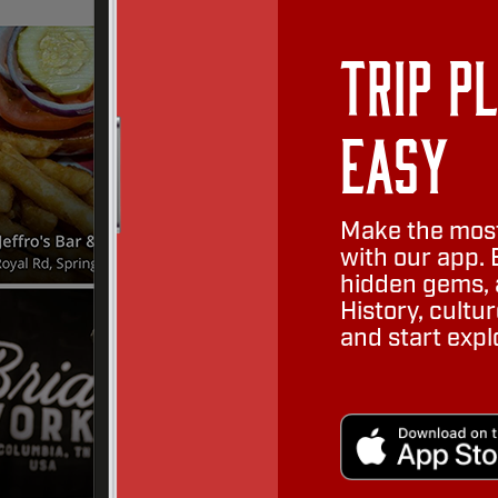
Trip P
Easy
Make the most
with our app. 
hidden gems, a
History, cult
and start expl