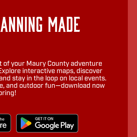
lanning Made
 of your Maury County adventure
Explore interactive maps, discover
nd stay in the loop on local events.
ure, and outdoor fun—download now
oring!