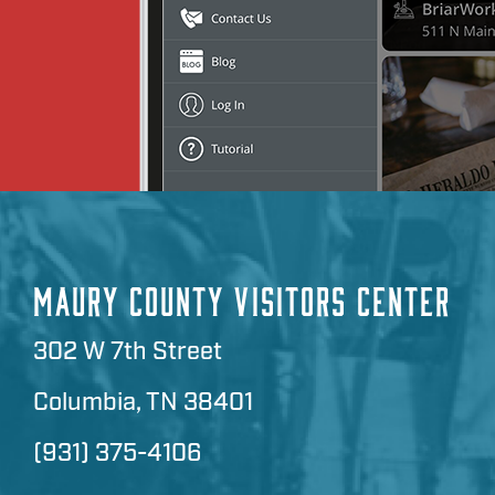
MAURY COUNTY VISITORS CENTER
302 W 7th Street
Columbia, TN 38401
(931) 375-4106