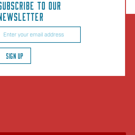
SUBSCRIBE TO OUR
NEWSLETTER
Email
(Required)
SIGN UP