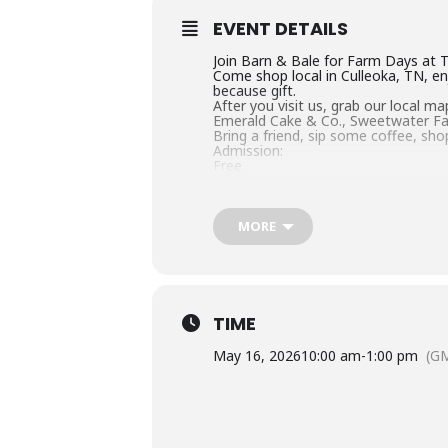
EVENT DETAILS
Join Barn & Bale for Farm Days at 
Come shop local in Culleoka, TN, en
because gift.
After you visit us, grab our local 
Emerald Cake & Co., Sweetwater Fa
Bring a friend, sip some coffee, sho
Admission:
Free
Website:
www.barnandbale.com
MORE
TIME
May 16, 2026
10:00 am
-
1:00 pm
(G