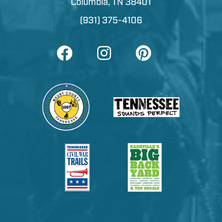
Columbia, TN 38401
(931) 375-4106