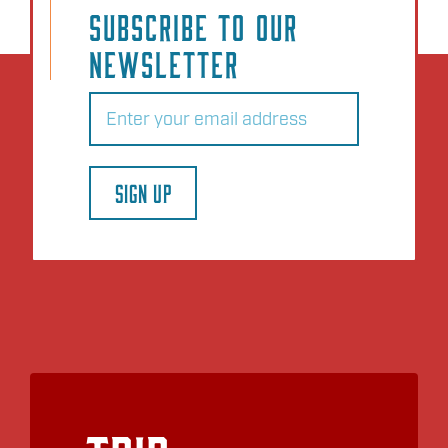
SUBSCRIBE TO OUR
NEWSLETTER
Email
(Required)
SIGN UP