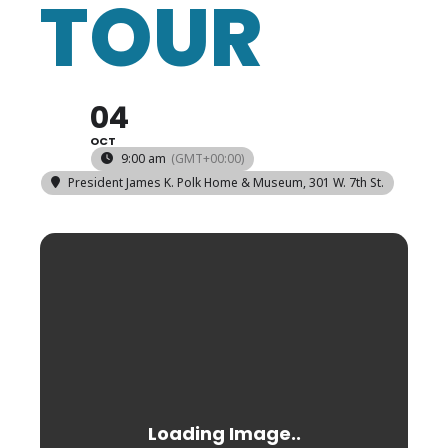
TOUR
04
OCT
9:00 am
(GMT+00:00)
President James K. Polk Home & Museum
, 301 W. 7th St.