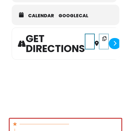
CALENDAR
GOOGLECAL
GET
Address - Family of Inf
Destination Addr
DIRECTIONS