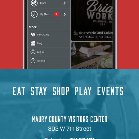
EAT
STAY
SHOP
PLAY
EVENTS
MAURY COUNTY VISITORS CENTER
302 W 7th Street