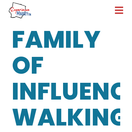
Skip
to
content
FAMILY
OF
INFLUENC
WALKING