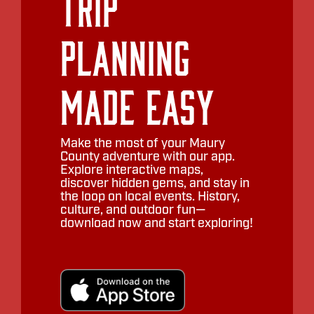
Trip
Planning
Made Easy
Make the most of your Maury
County adventure with our app.
Explore interactive maps,
discover hidden gems, and stay in
the loop on local events. History,
culture, and outdoor fun—
download now and start exploring!