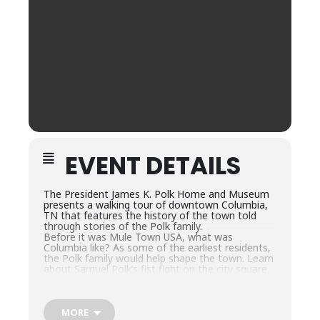
EVENT DETAILS
The President James K. Polk Home and Museum
presents a walking tour of downtown Columbia,
TN that features the history of the town told
through stories of the Polk family.
Before it was Mule Town USA, what was
Columbia like? As some of the earliest residents,
the Polk family would help shape the town. Learn
about Samuel Polk’s fist fight on the city square,
William Polk’s duel and the trees that spelled out
“Andrew Jackson.”
This interactive tour will begin and end at the
President James K. Polk Home & Museum and
MORE