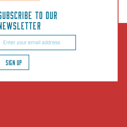
SUBSCRIBE TO OUR
NEWSLETTER
Email
(Required)
SIGN UP