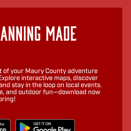
lanning Made
 of your Maury County adventure
Explore interactive maps, discover
nd stay in the loop on local events.
ure, and outdoor fun—download now
oring!