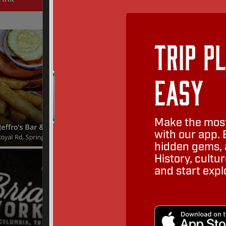
Trip P
Easy
Make the most
with our app. 
hidden gems, a
History, cult
and start expl