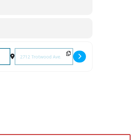
Destination Address - Fall Festival at Pleasant Heights Bapt