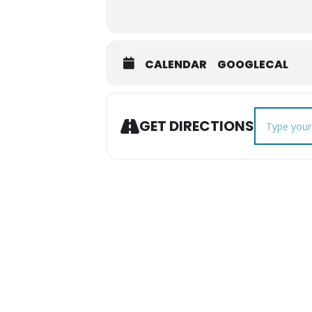
CALENDAR
GOOGLECAL
Address - Fa
GET DIRECTIONS