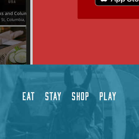
EAT
STAY
SHOP
PLAY