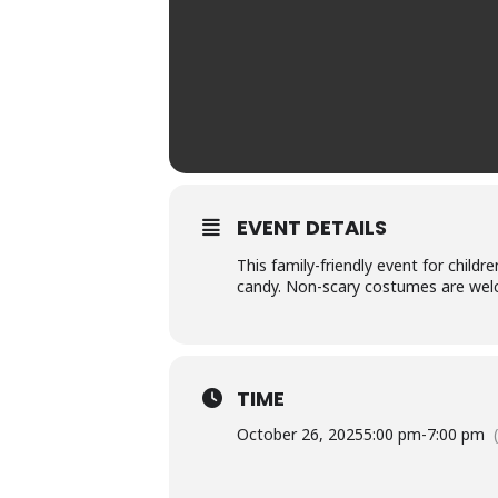
EVENT DETAILS
This family-friendly event for child
candy. Non-scary costumes are welco
TIME
October 26, 2025
5:00 pm
-
7:00 pm