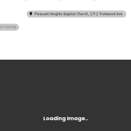
Pleasant Heights Baptist Church
, 2712 Trotwood Ave.
MT+00:00)