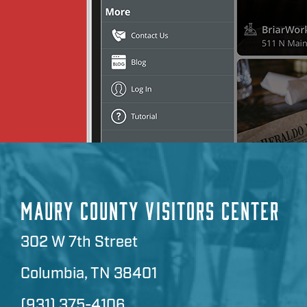
MAURY COUNTY VISITORS CENTER
302 W 7th Street
Columbia, TN 38401
(931) 375-4106