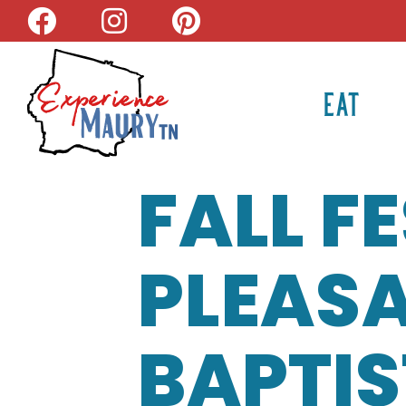
Skip
to
content
EAT
FALL F
PLEASA
BAPTI