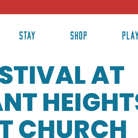
STAY
SHOP
PLA
ESTIVAL AT
NT HEIGHT
ST CHURCH