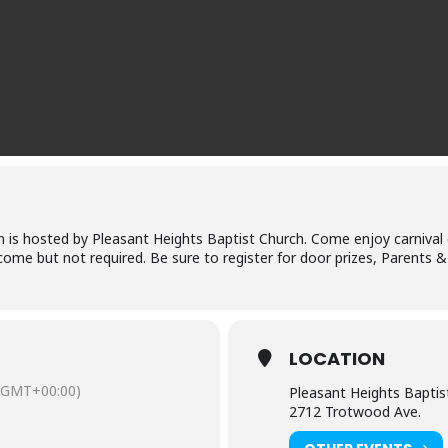
ren is hosted by Pleasant Heights Baptist Church. Come enjoy carnival 
me but not required. Be sure to register for door prizes, Parents 
LOCATION
(GMT+00:00)
Pleasant Heights Baptis
2712 Trotwood Ave.