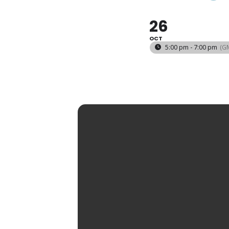
26
OCT
5:00 pm - 7:00 pm
(G