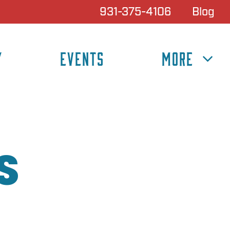
931-375-4106
Blog
Y
EVENTS
MORE
S