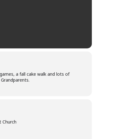
games, a fall cake walk and lots of
& Grandparents.
t Church