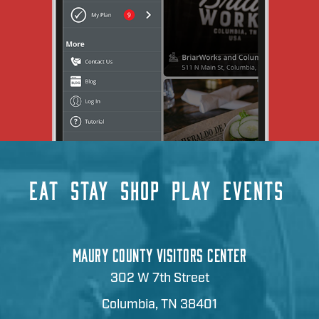
EAT
STAY
SHOP
PLAY
EVENTS
MAURY COUNTY VISITORS CENTER
302 W 7th Street
Columbia, TN 38401