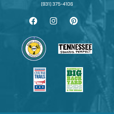
(931) 375-4106