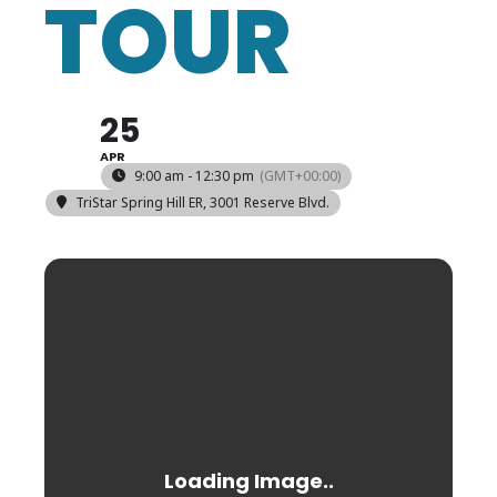
TOUR
25
APR
9:00 am - 12:30 pm
(GMT+00:00)
TriStar Spring Hill ER
, 3001 Reserve Blvd.