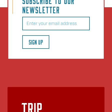
SUBSCRIBE TO OUR
NEWSLETTER
Email
(Required)
SIGN UP
Trip