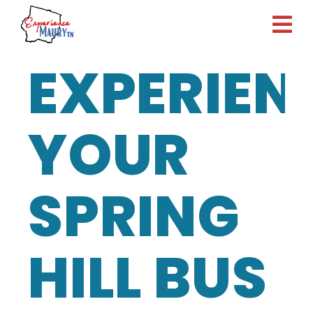
Skip
to
content
EXPERIEN
YOUR
SPRING
HILL BUS