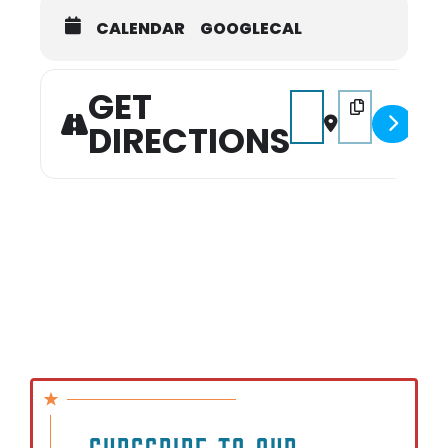
CALENDAR
GOOGLECAL
Please note that seats are limited, so
registration is essential, and a
waiting list will be available.
GET
Address - Experience YO
Destination Addr
DIRECTIONS