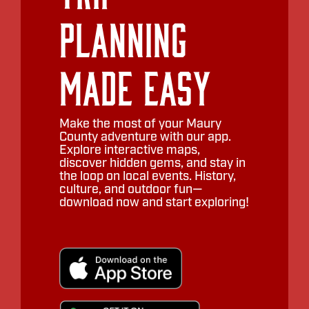
Planning
Made Easy
Make the most of your Maury
County adventure with our app.
Explore interactive maps,
discover hidden gems, and stay in
the loop on local events. History,
culture, and outdoor fun—
download now and start exploring!