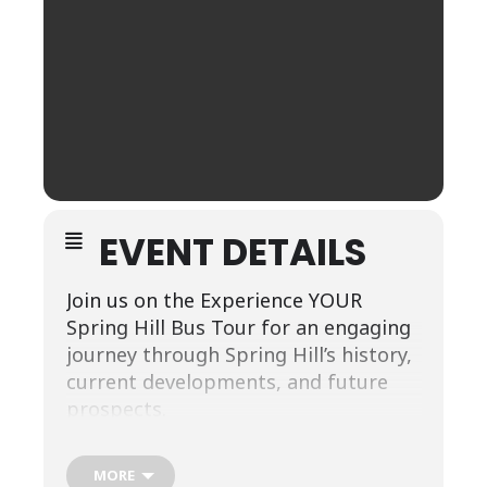
EVENT DETAILS
Join us on the Experience YOUR
Spring Hill Bus Tour for an engaging
journey through Spring Hill’s history,
current developments, and future
prospects.
Hosted by the Spring Hill Chamber of
Commerce and Welcome Center, this
MORE