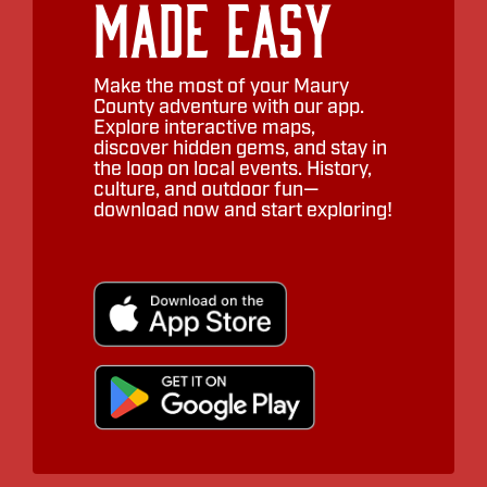
Made Easy
Make the most of your Maury
County adventure with our app.
Explore interactive maps,
discover hidden gems, and stay in
the loop on local events. History,
culture, and outdoor fun—
download now and start exploring!