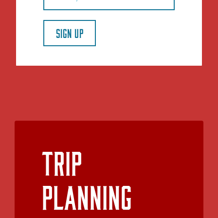
SIGN UP
Trip
Planning