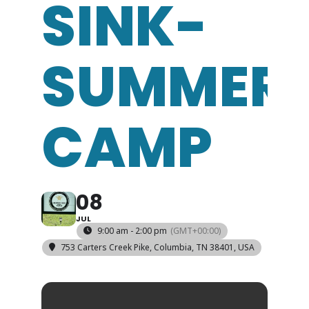
SINK-
SUMMER
CAMP
08
JUL
9:00 am - 2:00 pm
(GMT+00:00)
753 Carters Creek Pike, Columbia, TN 38401, USA