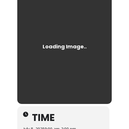
TIME
July 8, 2025
9:00 am
-
2:00 pm