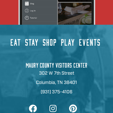
EAT
STAY
SHOP
PLAY
EVENTS
MAURY COUNTY VISITORS CENTER
302 W 7th Street
Columbia, TN 38401
(931) 375-4106