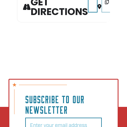
GET
DIRECTIONS
SUBSCRIBE TO OUR
NEWSLETTER
Email
(Required)