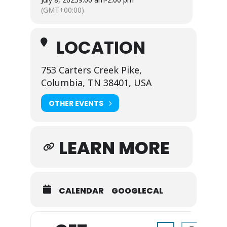
(GMT+00:00)
LOCATION
753 Carters Creek Pike,
Columbia, TN 38401, USA
OTHER EVENTS
LEARN MORE
CALENDAR
GOOGLECAL
Address - Everythin
Destination A