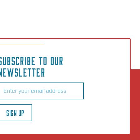
SUBSCRIBE TO OUR
NEWSLETTER
Email
(Required)
SIGN UP