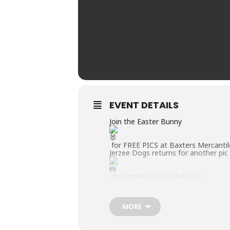
EVENT DETAILS
Join the Easter Bunny
for FREE PICS at Baxters Mercantil
Jerzee Dogs returns for another pic
day serving up our delicious
% ALL BEEF Sabrett Hot Dogs
MORE
cold drinks