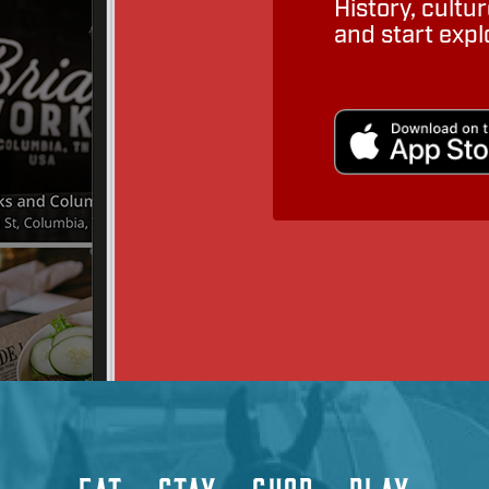
History, cult
and start expl