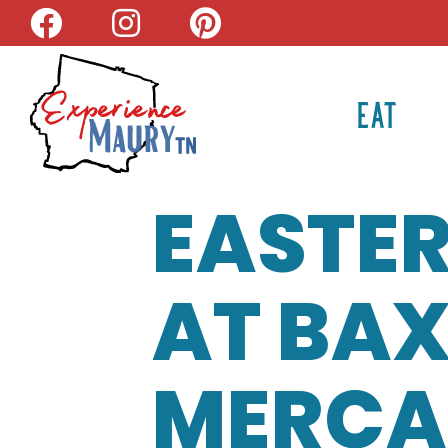
Skip
to
content
EAT
EASTER
AT BAX
MERCA