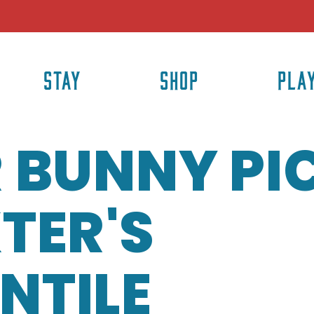
STAY
SHOP
PLA
 BUNNY PI
TER'S
NTILE