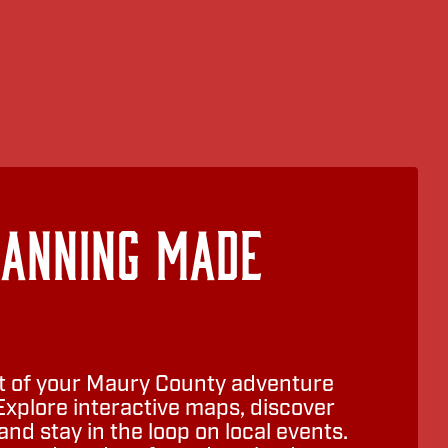
lanning Made
 of your Maury County adventure
Explore interactive maps, discover
nd stay in the loop on local events.