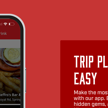
Trip P
Easy
Make the most
with our app. 
hidden gems, a