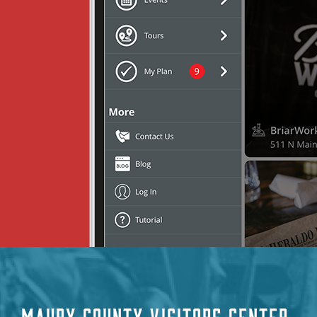
MAURY COUNTY VISITORS CENTER