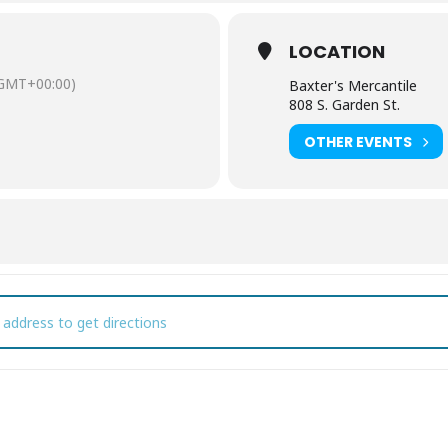
ster Bunny, spring shopping all new items at the Mercantile and lunch
LOCATION
GMT+00:00)
Baxter's Mercantile
808 S. Garden St.
OTHER EVENTS
ster Bunny pictures at Baxter's Mercantile [BNRJPZ1l6]