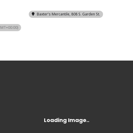
Baxter's Mercantile
, 808 S. Garden St.
GMT+00:00)