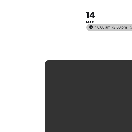
14
MAR
10:00 am - 3:00 pm
(