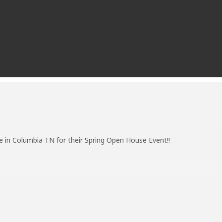
e in Columbia TN for their Spring Open House Event!!