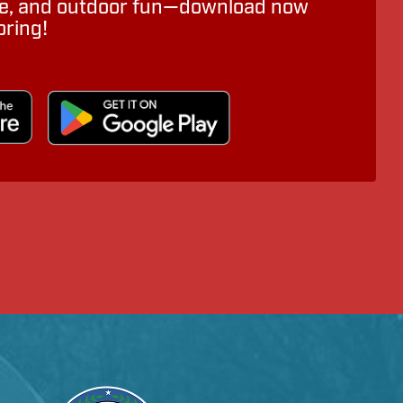
ure, and outdoor fun—download now
oring!