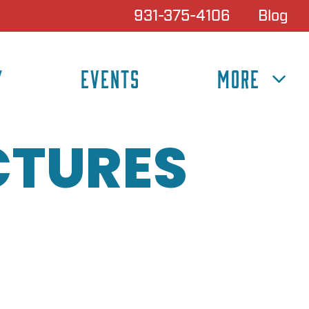
931-375-4106
Blog
Y
EVENTS
MORE
CTURES