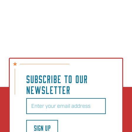
SUBSCRIBE TO OUR
NEWSLETTER
Email
(Required)
SIGN UP