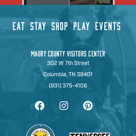
EAT
STAY
SHOP
PLAY
EVENTS
MAURY COUNTY VISITORS CENTER
302 W 7th Street
Columbia, TN 38401
(931) 375-4106