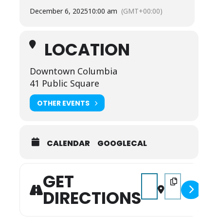
December 6, 2025
10:00 am
(GMT+00:00)
LOCATION
Downtown Columbia
41 Public Square
OTHER EVENTS
CALENDAR
GOOGLECAL
GET
Address - Columbia's 
Destination Add
DIRECTIONS