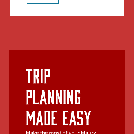
Trip
Planning
Made Easy
Make the most of your Maury