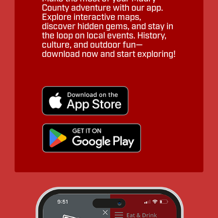
County adventure with our app.
Explore interactive maps,
discover hidden gems, and stay in
the loop on local events. History,
culture, and outdoor fun—
download now and start exploring!