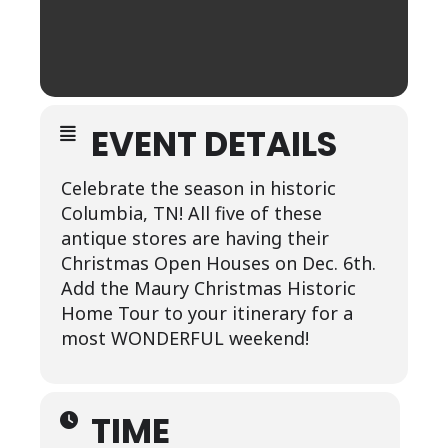
EVENT DETAILS
Celebrate the season in historic
Columbia, TN! All five of these
antique stores are having their
Christmas Open Houses on Dec. 6th.
Add the Maury Christmas Historic
Home Tour to your itinerary for a
most WONDERFUL weekend!
TIME