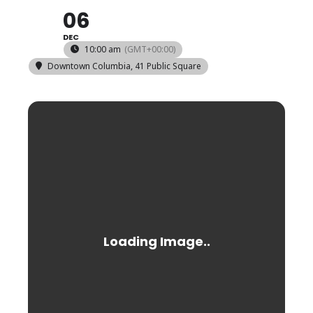
06
DEC
10:00 am
(GMT+00:00)
Downtown Columbia
, 41 Public Square