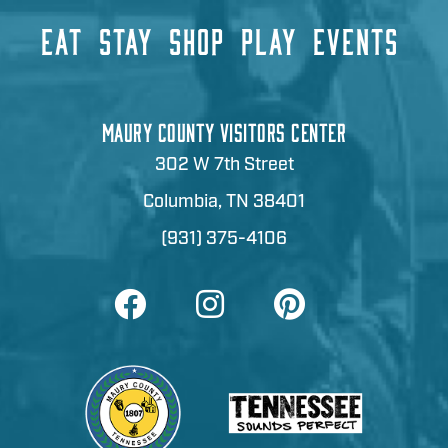
EAT
STAY
SHOP
PLAY
EVENTS
MAURY COUNTY VISITORS CENTER
302 W 7th Street
Columbia, TN 38401
(931) 375-4106