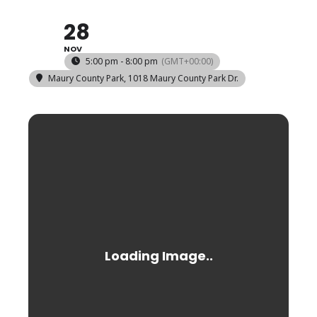
28
NOV
5:00 pm - 8:00 pm
(GMT+00:00)
Maury County Park
, 1018 Maury County Park Dr.