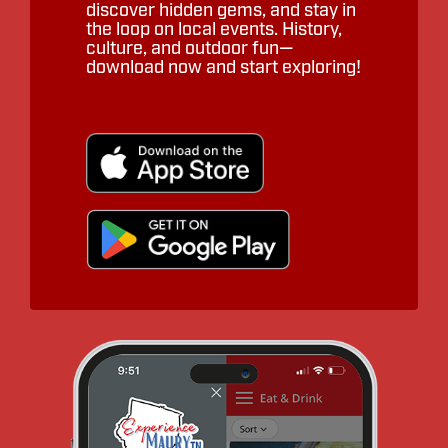
discover hidden gems, and stay in
the loop on local events. History,
culture, and outdoor fun—
download now and start exploring!