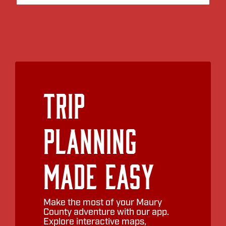
Trip
Planning
Made Easy
Make the most of your Maury
County adventure with our app.
Explore interactive maps,