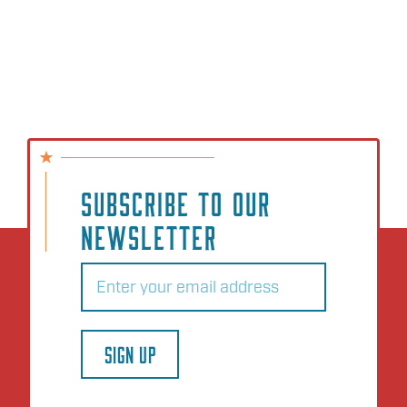
SUBSCRIBE TO OUR
NEWSLETTER
Email
(Required)
SIGN UP