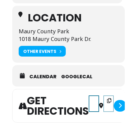
LOCATION
Maury County Park
1018 Maury County Park Dr.
OTHER EVENTS
CALENDAR
GOOGLECAL
GET
Address - Columbia's C
Destination Add
DIRECTIONS