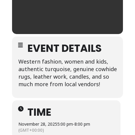
EVENT DETAILS
Western fashion, women and kids,
authentic turquoise, genuine cowhide
rugs, leather work, candles, and so
much more from local vendors!
TIME
November 28, 2025
5:00 pm
-
8:00 pm
(GMT+00:00)