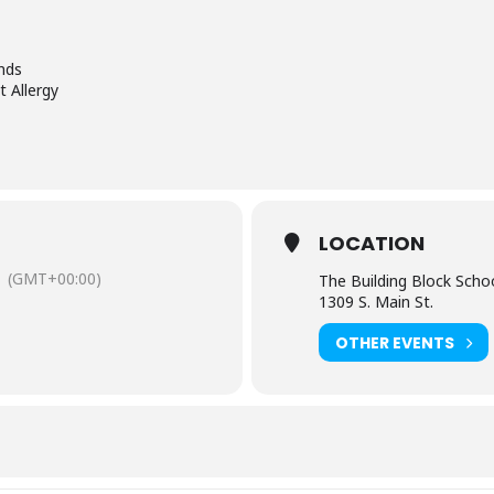
nds
 Allergy
LOCATION
(GMT+00:00)
The Building Block Schoo
1309 S. Main St.
OTHER EVENTS