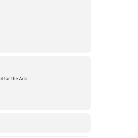
l for the Arts