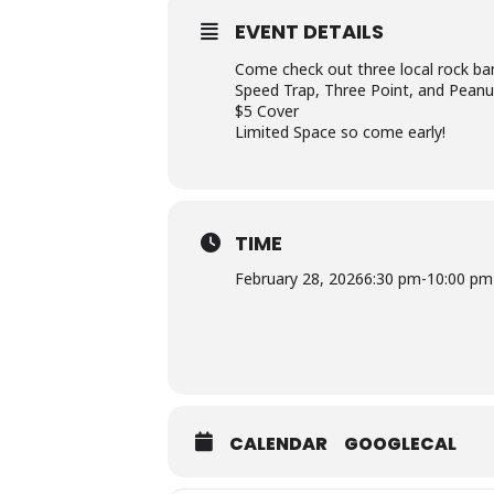
EVENT DETAILS
Come check out three local rock ba
Speed Trap, Three Point, and Peanut
$5 Cover
Limited Space so come early!
TIME
February 28, 2026
6:30 pm
-
10:00 pm
CALENDAR
GOOGLECAL