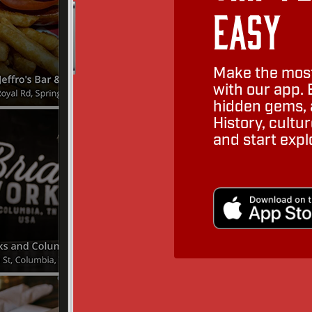
Easy
Make the most
with our app. 
hidden gems, a
History, cult
and start expl