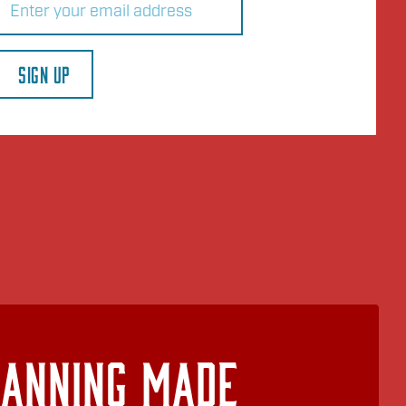
SIGN UP
lanning Made