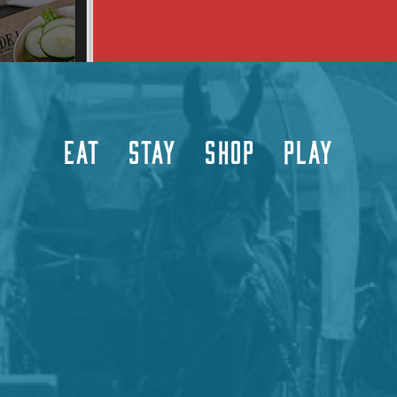
EAT
STAY
SHOP
PLAY