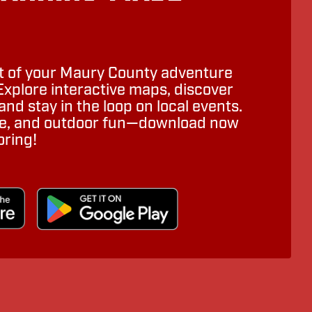
 of your Maury County adventure
Explore interactive maps, discover
nd stay in the loop on local events.
ure, and outdoor fun—download now
oring!