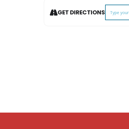
Address - C
GET DIRECTIONS