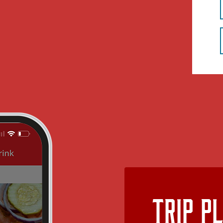
Trip P