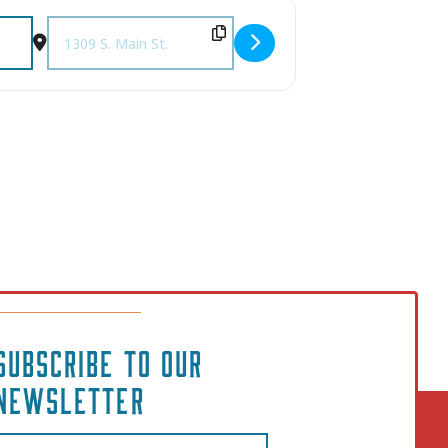
Destination Address - Columbia Rock Show [wsdjb5mtw]
SUBSCRIBE TO OUR
NEWSLETTER
Email
(Required)