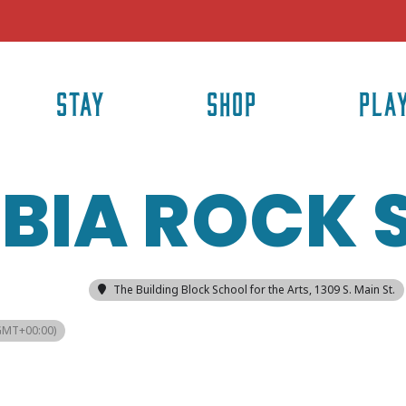
STAY
SHOP
PLA
BIA ROCK
The Building Block School for the Arts
, 1309 S. Main St.
GMT+00:00)