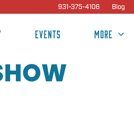
931-375-4106
Blog
Y
EVENTS
MORE
 SHOW