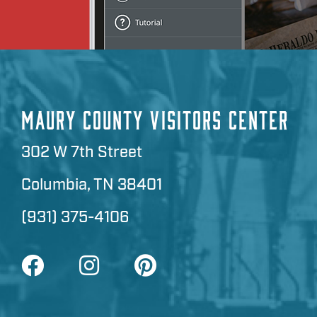
MAURY COUNTY VISITORS CENTER
302 W 7th Street
Columbia, TN 38401
(931) 375-4106