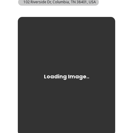
102 Riverside Dr, Columbia, TN 38401, USA