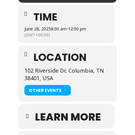
TIME
June 28, 2025
8:00 am
-
12:00 pm
(GMT+00:00)
LOCATION
102 Riverside Dr, Columbia, TN
38401, USA
OTHER EVENTS
LEARN MORE