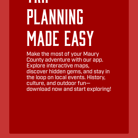
Planning
Made Easy
Make the most of your Maury
County adventure with our app.
Explore interactive maps,
discover hidden gems, and stay in
the loop on local events. History,
culture, and outdoor fun—
download now and start exploring!