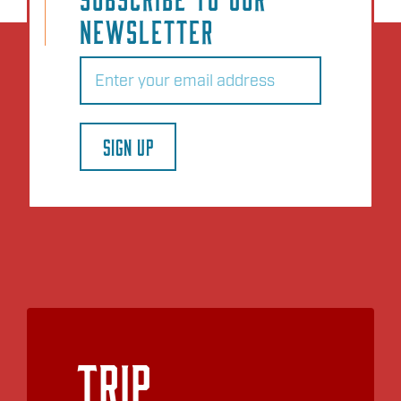
NEWSLETTER
Email
(Required)
SIGN UP
Trip