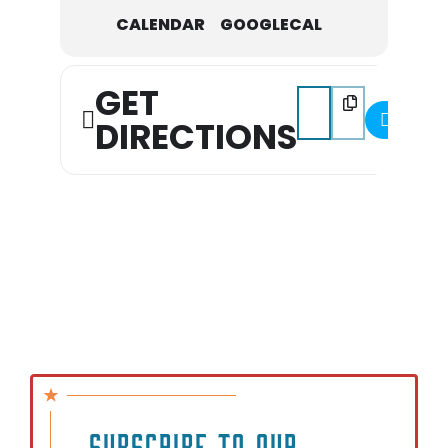
CALENDAR
GOOGLECAL
GET
Address - Columbia Far
Destination Addre
DIRECTIONS
SUBSCRIBE TO OUR