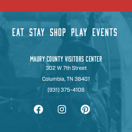
EAT
STAY
SHOP
PLAY
EVENTS
MAURY COUNTY VISITORS CENTER
302 W 7th Street
Columbia, TN 38401
(931) 375-4106