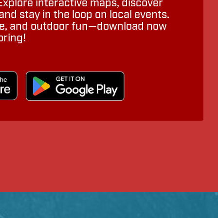
Explore interactive maps, discover
nd stay in the loop on local events.
ure, and outdoor fun—download now
oring!