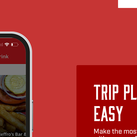
Trip P
Easy
Make the most