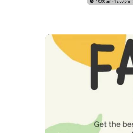
10:00 am - 12:00 pm