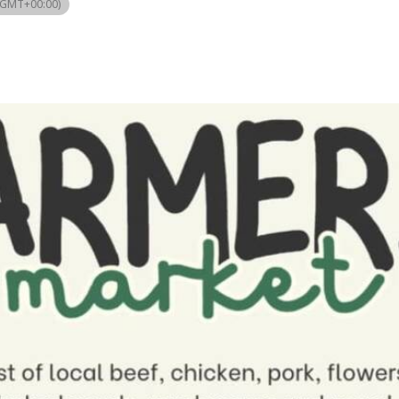
(GMT+00:00)