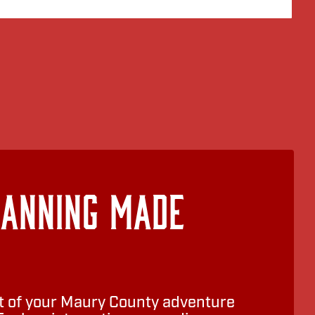
lanning Made
 of your Maury County adventure