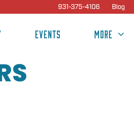
931-375-4106
Blog
Y
EVENTS
MORE
RS