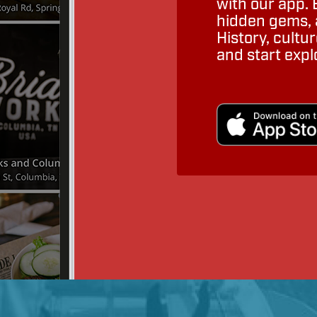
with our app. 
hidden gems, a
History, cult
and start expl