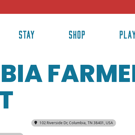
STAY
SHOP
PLA
BIA FARME
T
102 Riverside Dr, Columbia, TN 38401, USA