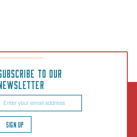
SUBSCRIBE TO OUR
NEWSLETTER
Email
(Required)
SIGN UP