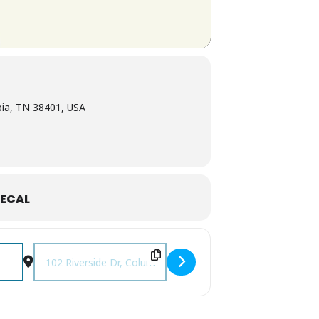
bia, TN 38401, USA
ECAL
Destination Address - Columbia Farmers Market [zWz3VXzXM