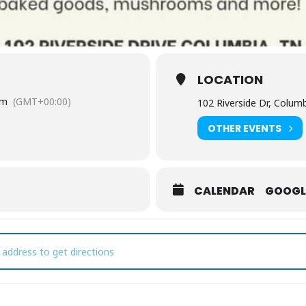
LOCATION
pm
(GMT+00:00)
102 Riverside Dr, Colum
OTHER EVENTS
CALENDAR
GOOGL
olumbia Farmers Market [lGzEKMYQE]