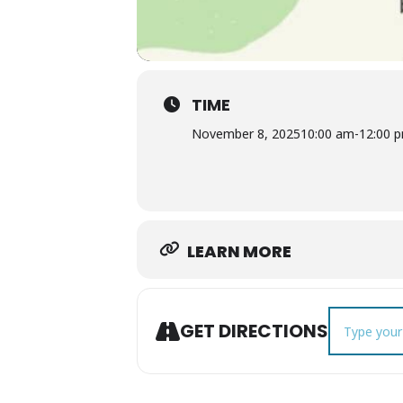
TIME
November 8, 2025
10:00 am
-
12:00 
LEARN MORE
Address - C
GET DIRECTIONS