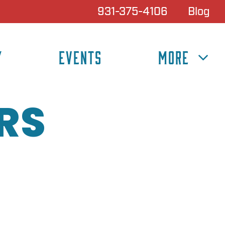
931-375-4106
Blog
Y
EVENTS
MORE
RS