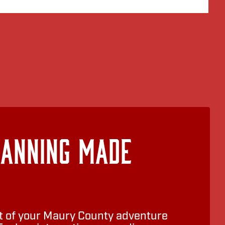
lanning Made
 of your Maury County adventure