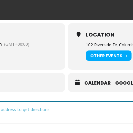
LOCATION
m
(GMT+00:00)
102 Riverside Dr, Colum
OTHER EVENTS
CALENDAR
GOOGL
lumbia Farmers Market [cYiU9jBYb]