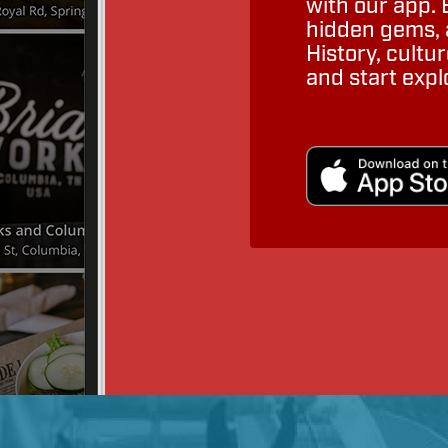
with our app. 
hidden gems, a
History, cult
and start expl