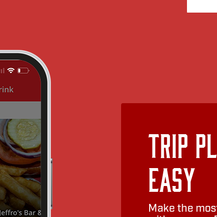
Trip P
Easy
Make the most