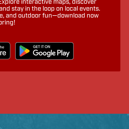
Explore interactive maps, discover
nd stay in the loop on local events.
ure, and outdoor fun—download now
oring!