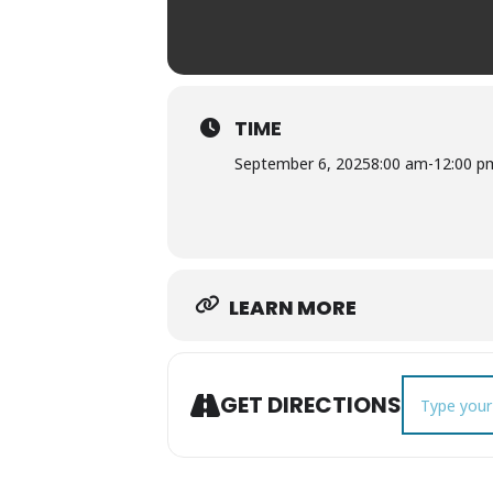
TIME
September 6, 2025
8:00 am
-
12:00 p
LEARN MORE
Address - Co
GET DIRECTIONS