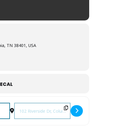
bia, TN 38401, USA
ECAL
Destination Address - Columbia Farmers Market [qZrbpQ2lK]