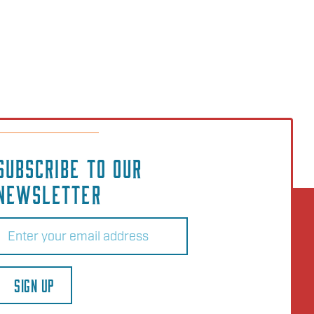
SUBSCRIBE TO OUR
NEWSLETTER
Email
(Required)
SIGN UP