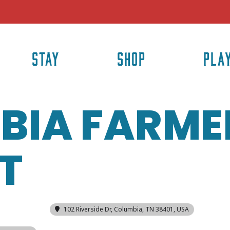
STAY
SHOP
PLA
BIA FARME
T
102 Riverside Dr, Columbia, TN 38401, USA