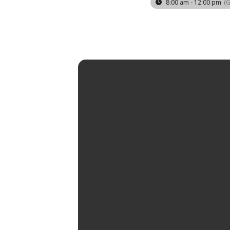
8:00 am - 12:00 pm
(