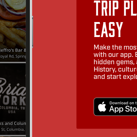
Trip P
Easy
Make the most
with our app. 
hidden gems, a
History, cult
and start expl