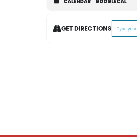
CALENDAR
GOOGLECAL
Address - C
GET DIRECTIONS