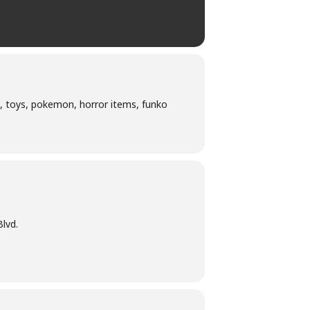
, toys, pokemon, horror items, funko
lvd.