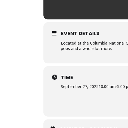
EVENT DETAILS
Located at the Columbia National G
pops and a whole lot more.
TIME
September 27, 2025
10:00 am
-
5:00 