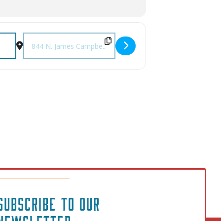
Destination Address - Columbia Comic Book & Toy Expo [2
SUBSCRIBE TO OUR