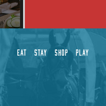
EAT
STAY
SHOP
PLAY