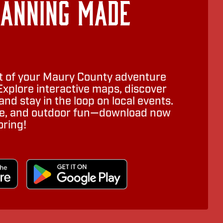
lanning Made
 of your Maury County adventure
Explore interactive maps, discover
nd stay in the loop on local events.
ure, and outdoor fun—download now
oring!