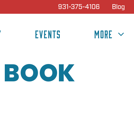
931-375-4106
Blog
Y
EVENTS
MORE
 BOOK