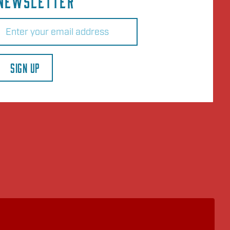
NEWSLETTER
Email
(Required)
SIGN UP