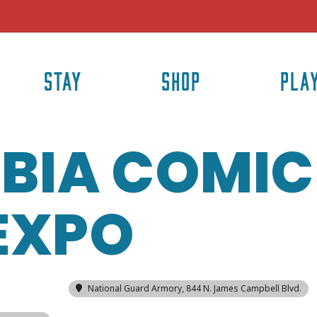
STAY
SHOP
PLA
BIA COMIC
EXPO
National Guard Armory
, 844 N. James Campbell Blvd.