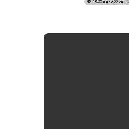
10:00 am - 5:00 pm
(