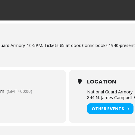
uard Armory. 10-5PM. Tickets $5 at door. Comic books 1940-present
LOCATION
pm
(GMT+00:00)
National Guard Armory
844 N. James Campbell B
OTHER EVENTS