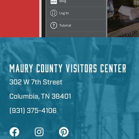
MAURY COUNTY VISITORS CENTER
302 W 7th Street
Columbia, TN 38401
(931) 375-4106