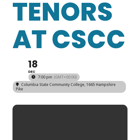
TENORS
AT CSCC
18
DEC
7:00 pm
(GMT+00:00)
Columbia State Community College
, 1665 Hampshire
Pike