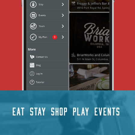
EAT
STAY
SHOP
PLAY
EVENTS