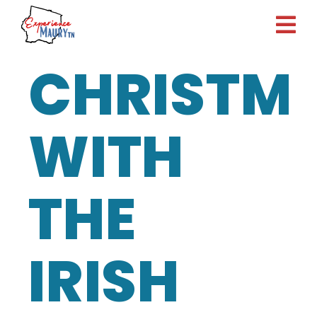
Skip
to
content
CHRISTM
WITH
THE
IRISH