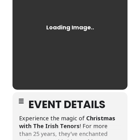
EVENT DETAILS
Experience the magic of
Christmas
with The Irish Tenors
! For more
than 25 years, they’ve enchanted