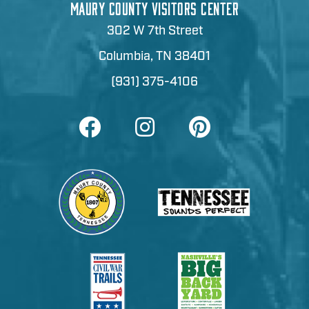
MAURY COUNTY VISITORS CENTER
302 W 7th Street
Columbia, TN 38401
(931) 375-4106