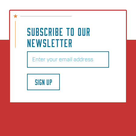
SUBSCRIBE TO OUR
NEWSLETTER
Email
(Required)
SIGN UP