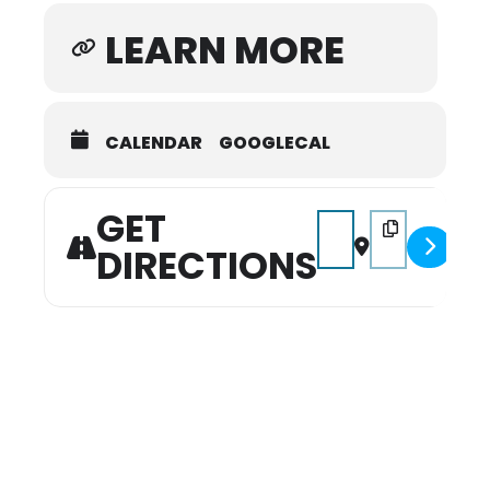
Gallery located in the lobby near the
LEARN MORE
theater.
Online ticket sales limited to 20 tickets
per order. Contact the box office if you
CALENDAR
GOOGLECAL
need to purchase a block of more than
20 tickets: 931.540.2879 or
PerformanceSeries@ColumbiaState.edu.
GET
Address - Christmas wi
Destination Addr
DIRECTIONS