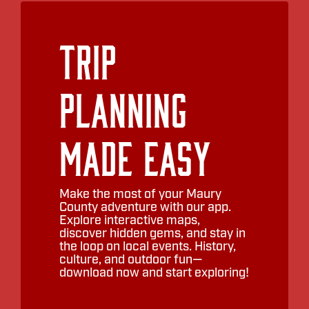
Trip
Planning
Made Easy
Make the most of your Maury
County adventure with our app.
Explore interactive maps,
discover hidden gems, and stay in
the loop on local events. History,
culture, and outdoor fun—
download now and start exploring!