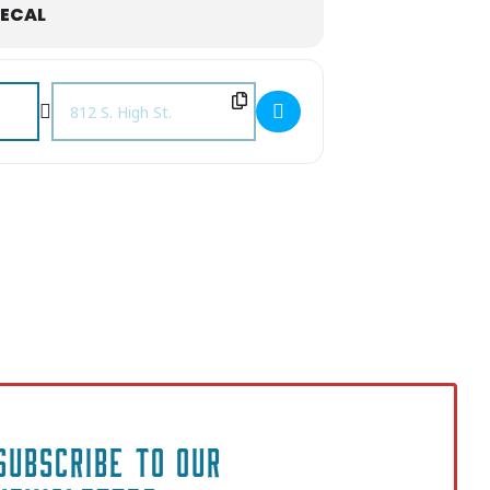
ECAL
Destination Address - Christmas Jazz with Cord Martin & Frie
SUBSCRIBE TO OUR