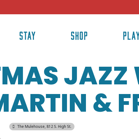
STAY
SHOP
PLA
TMAS JAZZ
ARTIN & F
The Mulehouse
, 812 S. High St.