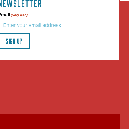
NEWSLETTER
Email
(Required)
SIGN UP