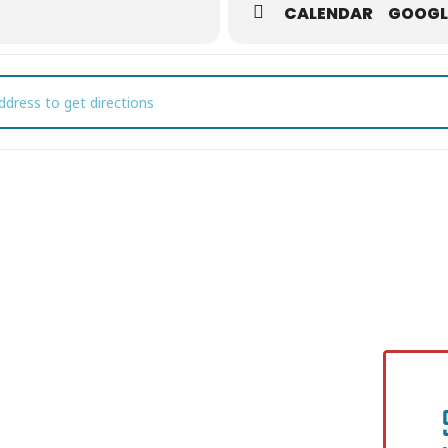
CALENDAR
GOOGL
stmas Jazz with Cord Martin & Friends []