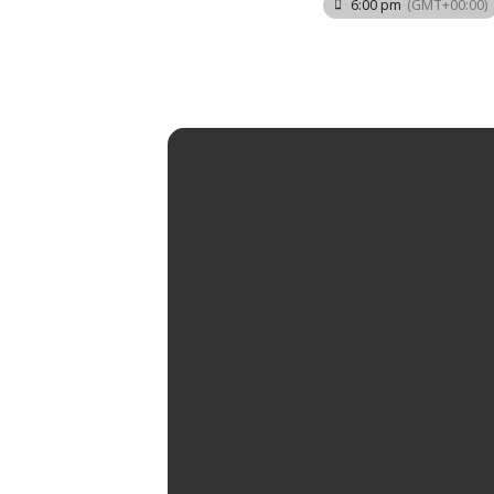
6:00 pm
(GMT+00:00)