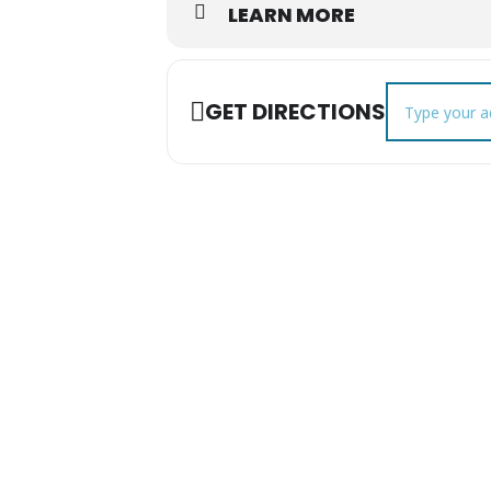
LEARN MORE
Address - Chri
GET DIRECTIONS