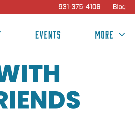
931-375-4106
Blog
Y
EVENTS
MORE
 WITH
RIENDS