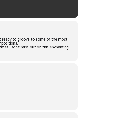
et ready to groove to some of the most
mpositions.
stmas. Don’t miss out on this enchanting