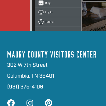
MAURY COUNTY VISITORS CENTER
302 W 7th Street
Columbia, TN 38401
(931) 375-4106