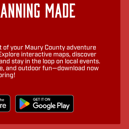
lanning Made
 of your Maury County adventure
Explore interactive maps, discover
nd stay in the loop on local events.
ure, and outdoor fun—download now
oring!