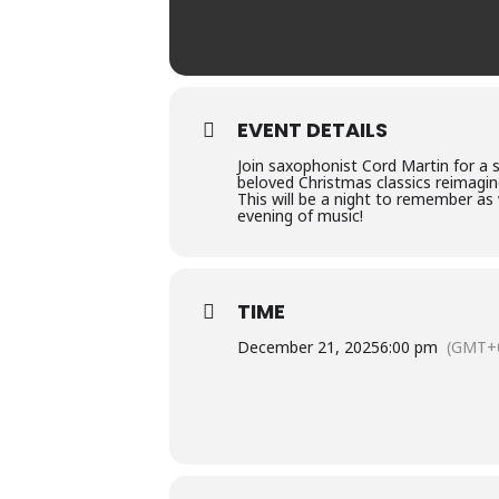
EVENT DETAILS
Join saxophonist Cord Martin for a
beloved Christmas classics reimagin
This will be a night to remember as
evening of music!
TIME
December 21, 2025
6:00 pm
(GMT+0