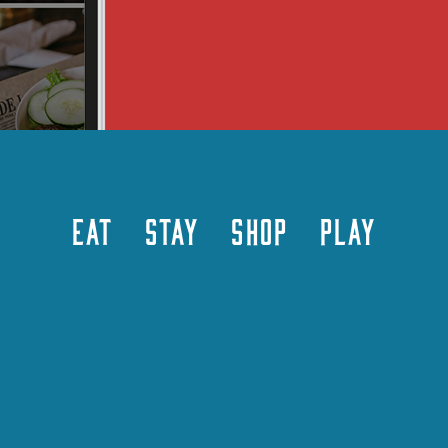
EAT
STAY
SHOP
PLAY