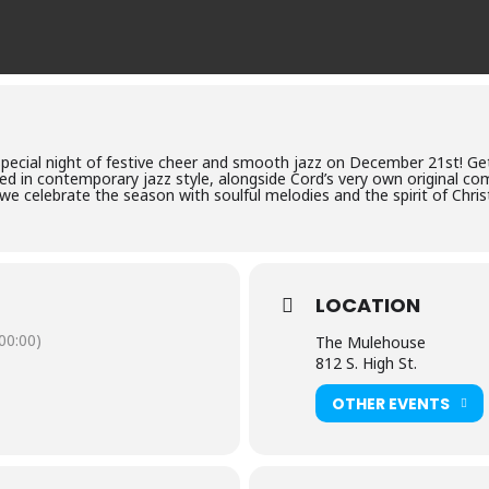
 special night of festive cheer and smooth jazz on December 21st! G
ed in contemporary jazz style, alongside Cord’s very own original co
 we celebrate the season with soulful melodies and the spirit of Chri
LOCATION
0:00)
The Mulehouse
812 S. High St.
OTHER EVENTS