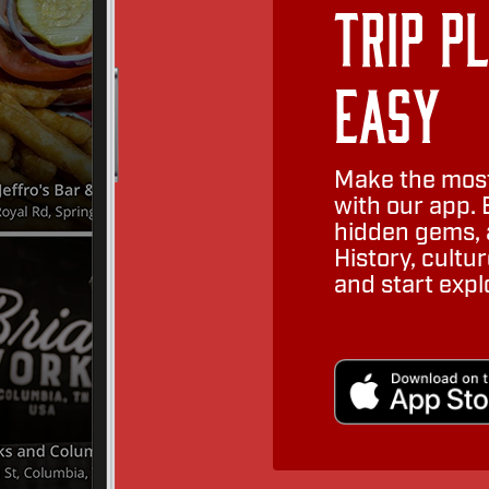
Trip P
Easy
Make the most
with our app. 
hidden gems, a
History, cult
and start expl