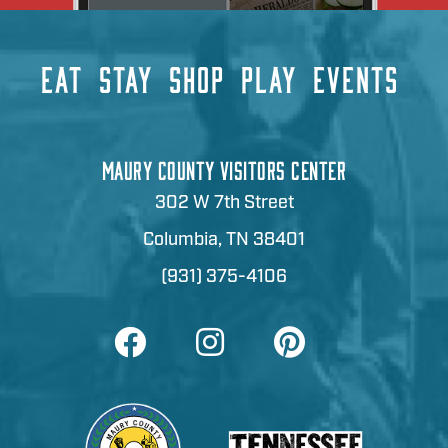
EAT
STAY
SHOP
PLAY
EVENTS
MAURY COUNTY VISITORS CENTER
302 W 7th Street
Columbia, TN 38401
(931) 375-4106