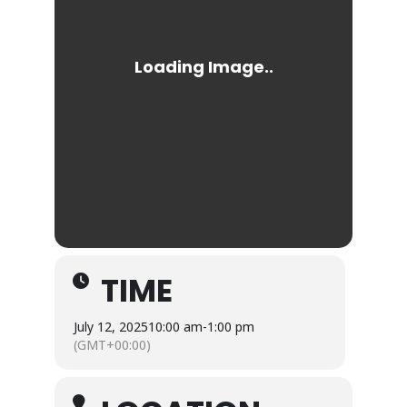
TIME
July 12, 2025
10:00 am
-
1:00 pm
(GMT+00:00)