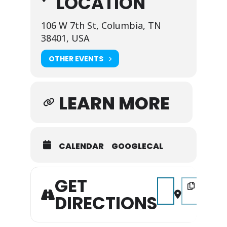
LOCATION
106 W 7th St, Columbia, TN
38401, USA
OTHER EVENTS
LEARN MORE
CALENDAR
GOOGLECAL
GET
Address - Christmas i
Destination A
DIRECTIONS