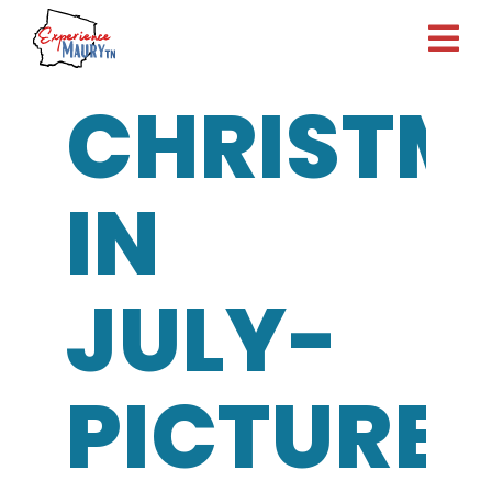
Skip
to
content
CHRISTM
IN
JULY-
PICTURE