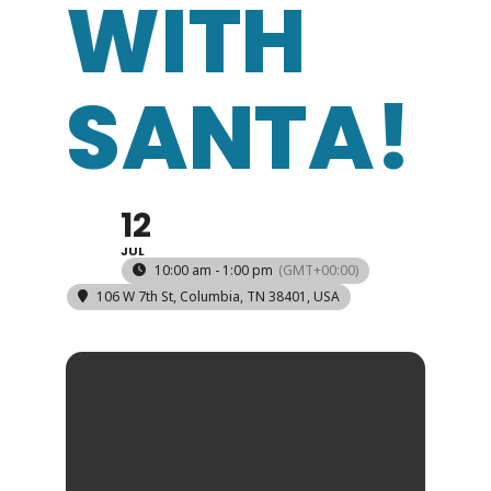
WITH
SANTA!
12
JUL
10:00 am - 1:00 pm
(GMT+00:00)
106 W 7th St, Columbia, TN 38401, USA