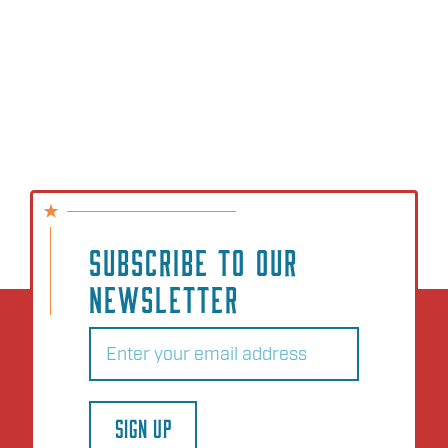
SUBSCRIBE TO OUR
NEWSLETTER
Email
(Required)
SIGN UP