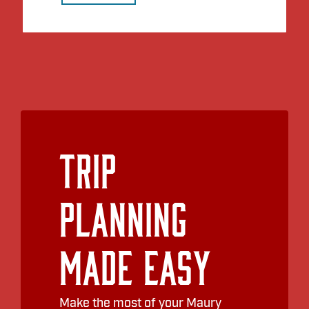
Trip
Planning
Made Easy
Make the most of your Maury