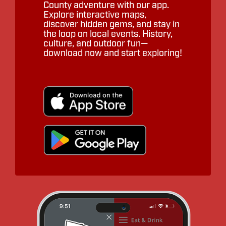
County adventure with our app.
Explore interactive maps,
discover hidden gems, and stay in
the loop on local events. History,
culture, and outdoor fun—
download now and start exploring!