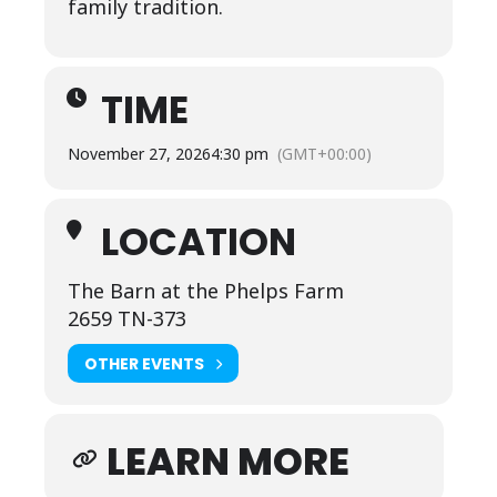
family tradition.
TIME
November 27, 2026
4:30 pm
(GMT+00:00)
LOCATION
The Barn at the Phelps Farm
2659 TN-373
OTHER EVENTS
LEARN MORE