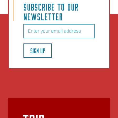
SUBSCRIBE TO OUR
NEWSLETTER
Email
(Required)
SIGN UP