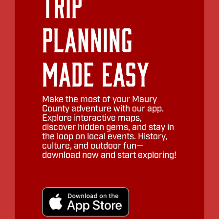
Trip
Planning
Made Easy
Make the most of your Maury
County adventure with our app.
Explore interactive maps,
discover hidden gems, and stay in
the loop on local events. History,
culture, and outdoor fun—
download now and start exploring!