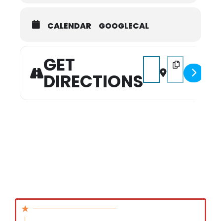
CALENDAR
GOOGLECAL
GET
Address - Christmas B
Destination Add
DIRECTIONS