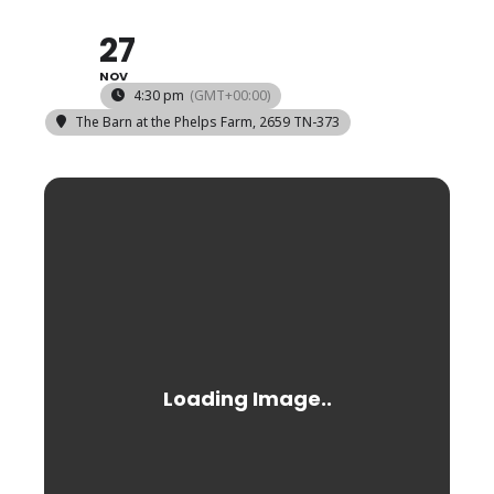
27
NOV
4:30 pm
(GMT+00:00)
The Barn at the Phelps Farm
, 2659 TN-373