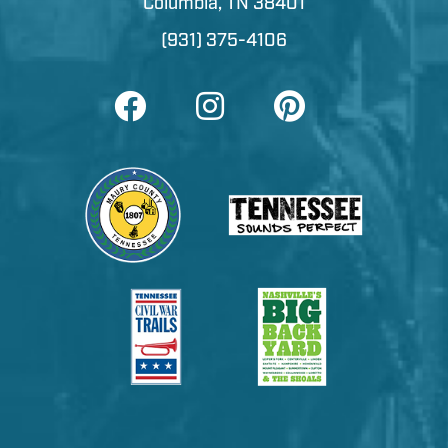
Columbia, TN 38401
(931) 375-4106