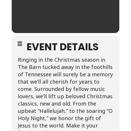
EVENT DETAILS
Ringing in the Christmas season in
The Barn tucked away in the foothills
of Tennessee will surely be a memory
that we’ll all cherish for years to
come. Surrounded by fellow music
lovers, we’ll lift up beloved Christmas
classics, new and old. From the
upbeat “Hallelujah,” to the soaring “O
Holy Night,” we honor the gift of
Jesus to the world. Make it your