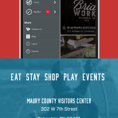
EAT
STAY
SHOP
PLAY
EVENTS
MAURY COUNTY VISITORS CENTER
302 W 7th Street