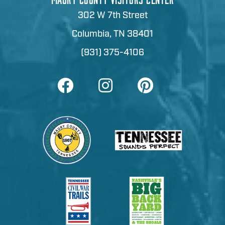
302 W 7th Street
Columbia, TN 38401
(931) 375-4106