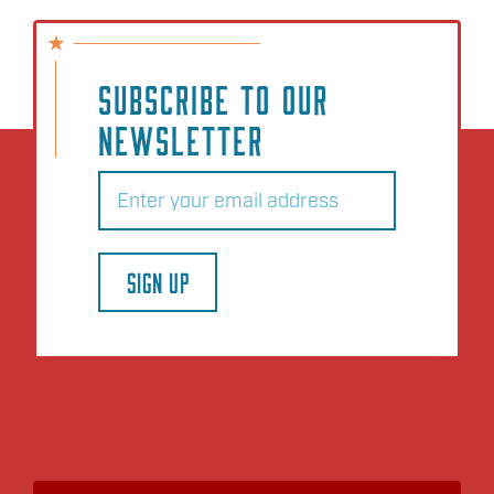
SUBSCRIBE TO OUR
NEWSLETTER
Email
(Required)
SIGN UP