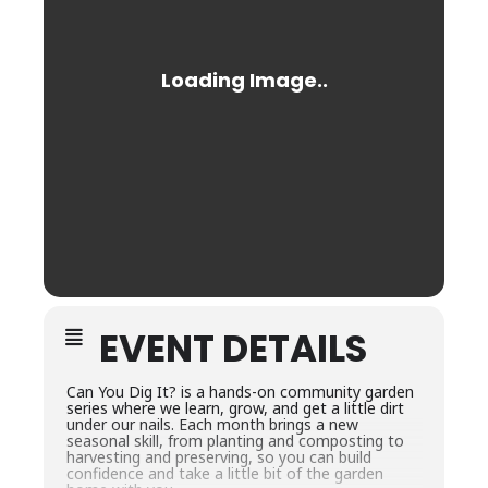
EVENT DETAILS
Can You Dig It? is a hands-on community garden
series where we learn, grow, and get a little dirt
under our nails. Each month brings a new
seasonal skill, from planting and composting to
harvesting and preserving, so you can build
confidence and take a little bit of the garden