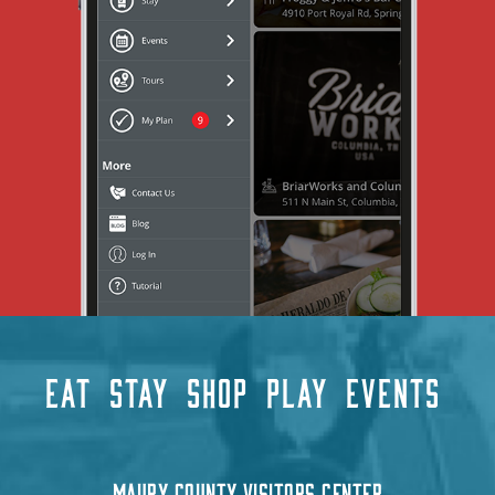
EAT
STAY
SHOP
PLAY
EVENTS
MAURY COUNTY VISITORS CENTER