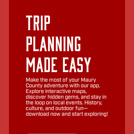
Trip
Planning
Made Easy
Make the most of your Maury
County adventure with our app.
Explore interactive maps,
discover hidden gems, and stay in
the loop on local events. History,
culture, and outdoor fun—
download now and start exploring!