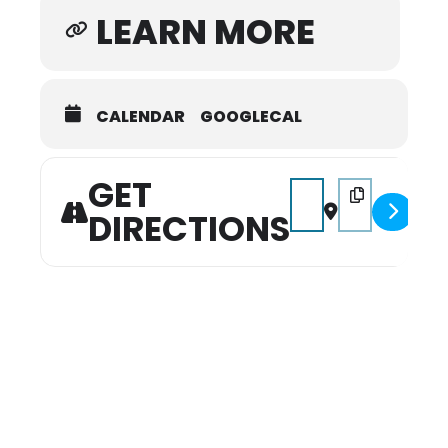
LEARN MORE
CALENDAR
GOOGLECAL
GET
Address - Can You Dig It
Destination Addr
DIRECTIONS