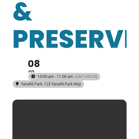
&
PRESERVI
08
JUL
10:00 am - 11:00 am
(GMT+00:00)
Yanahli Park
, 123 Yanahli Park Way