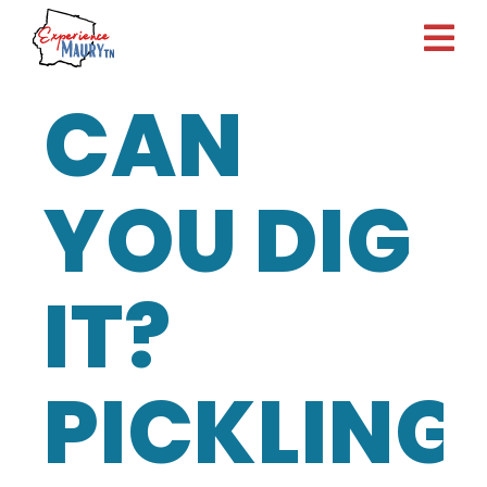
Skip
to
content
CAN
YOU DIG
IT?
PICKLING