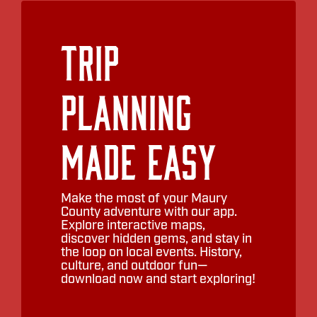
Trip
Planning
Made Easy
Make the most of your Maury
County adventure with our app.
Explore interactive maps,
discover hidden gems, and stay in
the loop on local events. History,
culture, and outdoor fun—
download now and start exploring!