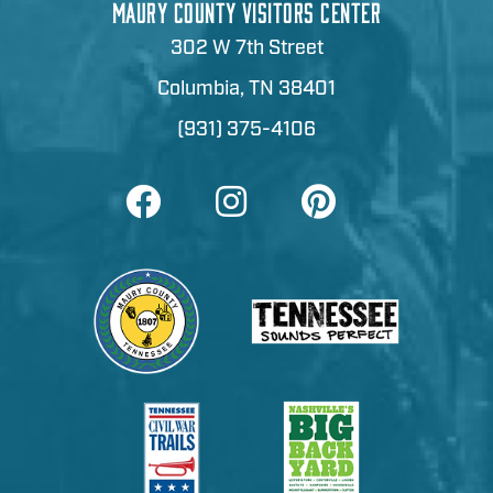
MAURY COUNTY VISITORS CENTER
302 W 7th Street
Columbia, TN 38401
(931) 375-4106