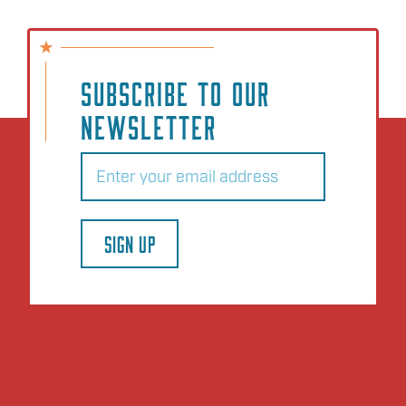
SUBSCRIBE TO OUR
NEWSLETTER
Email
(Required)
SIGN UP