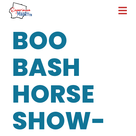
Skip
to
content
BOO
BASH
HORSE
SHOW-