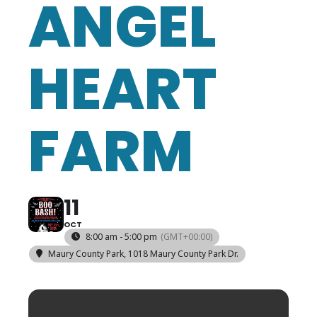
ANGEL
HEART
FARM
11
OCT
8:00 am - 5:00 pm
(GMT+00:00)
Maury County Park
, 1018 Maury County Park Dr.