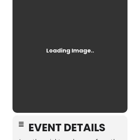
EVENT DETAILS