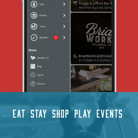
EAT
STAY
SHOP
PLAY
EVENTS