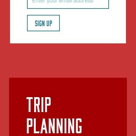
SIGN UP
Trip
Planning