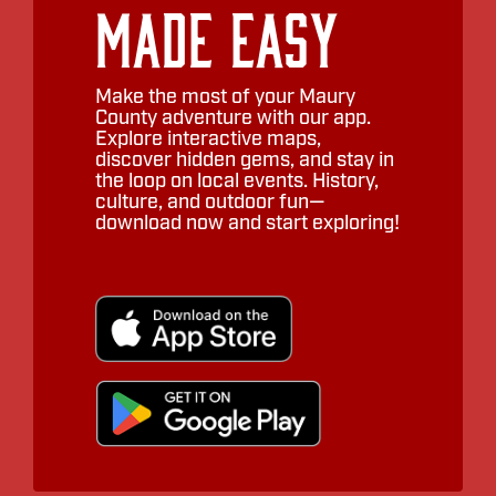
Made Easy
Make the most of your Maury
County adventure with our app.
Explore interactive maps,
discover hidden gems, and stay in
the loop on local events. History,
culture, and outdoor fun—
download now and start exploring!