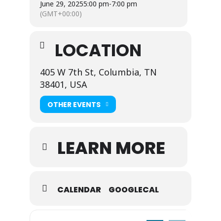
June 29, 2025
5:00 pm
-
7:00 pm
(GMT+00:00)
LOCATION
405 W 7th St, Columbia, TN
38401, USA
OTHER EVENTS
LEARN MORE
CALENDAR
GOOGLECAL