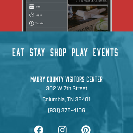
EAT
STAY
SHOP
PLAY
EVENTS
MAURY COUNTY VISITORS CENTER
302 W 7th Street
Columbia, TN 38401
(931) 375-4106