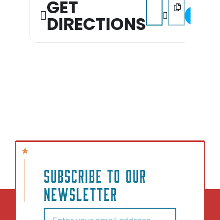
GET
Address - Block Party
Destination Addr
DIRECTIONS
SUBSCRIBE TO OUR
NEWSLETTER
Email
(Required)