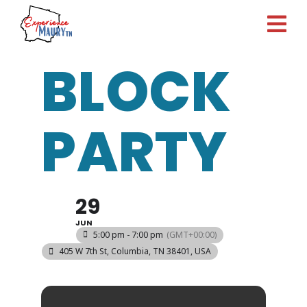
Skip
to
content
BLOCK
PARTY
29
JUN
5:00 pm - 7:00 pm
(GMT+00:00)
405 W 7th St, Columbia, TN 38401, USA