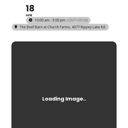
18
APR
10:00 am - 3:00 pm
(GMT+00:00)
The Beef Barn at Church Farms
, 4077 Rippey Lake Rd.