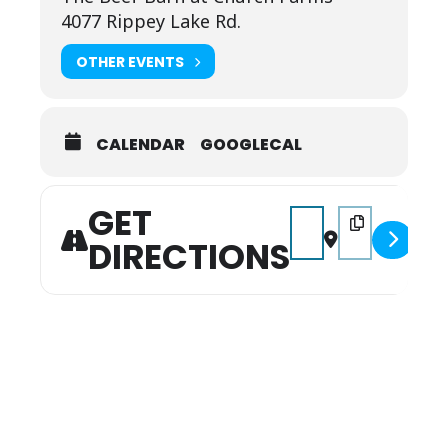
4077 Rippey Lake Rd.
OTHER EVENTS
CALENDAR
GOOGLECAL
GET
Address - Beef Barn Sp
Destination Addr
DIRECTIONS