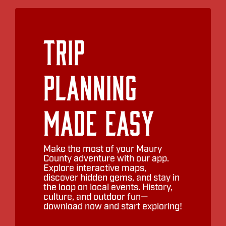
Trip
Planning
Made Easy
Make the most of your Maury
County adventure with our app.
Explore interactive maps,
discover hidden gems, and stay in
the loop on local events. History,
culture, and outdoor fun—
download now and start exploring!