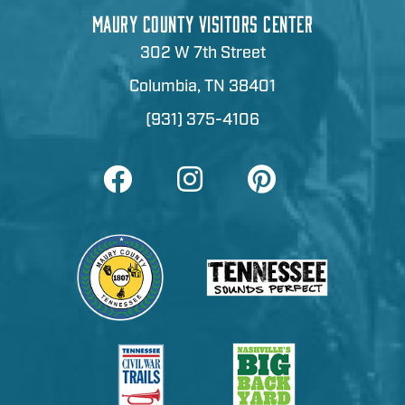
MAURY COUNTY VISITORS CENTER
302 W 7th Street
Columbia, TN 38401
(931) 375-4106