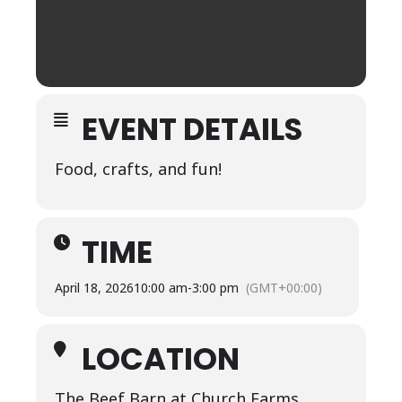
EVENT DETAILS
Food, crafts, and fun!
TIME
April 18, 2026
10:00 am
-
3:00 pm
(GMT+00:00)
LOCATION
The Beef Barn at Church Farms