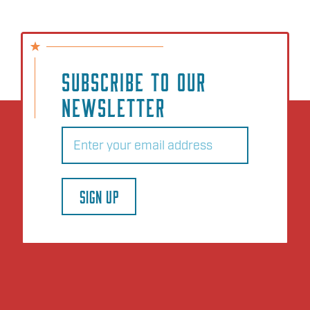
SUBSCRIBE TO OUR
NEWSLETTER
Email
(Required)
SIGN UP