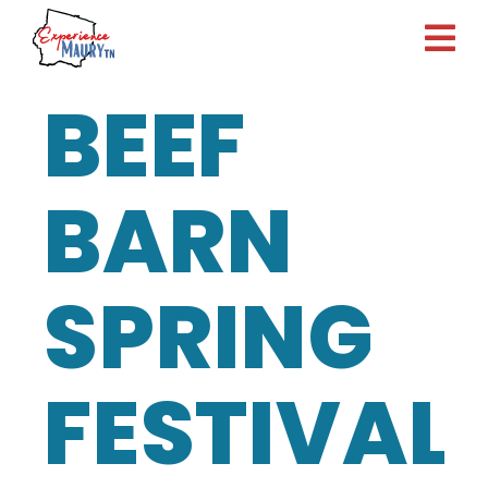
Skip
to
content
BEEF
BARN
SPRING
FESTIVAL