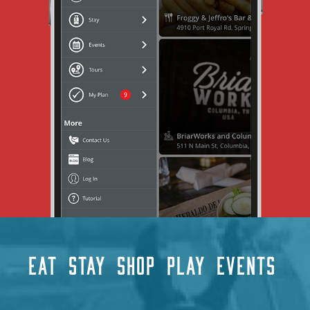
EAT
STAY
SHOP
PLAY
EVENTS