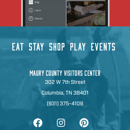
EAT
STAY
SHOP
PLAY
EVENTS
MAURY COUNTY VISITORS CENTER
302 W 7th Street
Columbia, TN 38401
(931) 375-4106