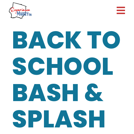
Skip
to
content
BACK TO
SCHOOL
BASH &
SPLASH