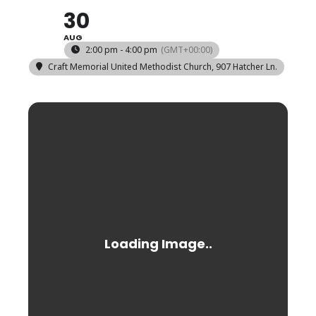
30
AUG
2:00 pm - 4:00 pm
(GMT+00:00)
Craft Memorial United Methodist Church
, 907 Hatcher Ln.