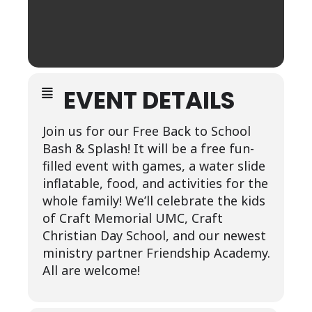
EVENT DETAILS
Join us for our Free Back to School
Bash & Splash! It will be a free fun-
filled event with games, a water slide
inflatable, food, and activities for the
whole family! We’ll celebrate the kids
of Craft Memorial UMC, Craft
Christian Day School, and our newest
ministry partner Friendship Academy.
All are welcome!