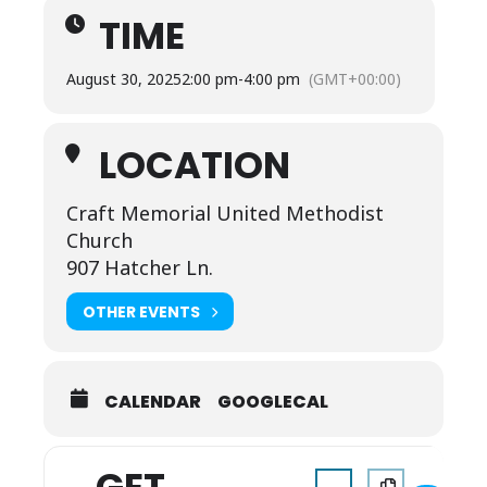
TIME
August 30, 2025
2:00 pm
-
4:00 pm
(GMT+00:00)
LOCATION
Craft Memorial United Methodist
Church
907 Hatcher Ln.
OTHER EVENTS
CALENDAR
GOOGLECAL
Address - Back to Scho
Destination Addr