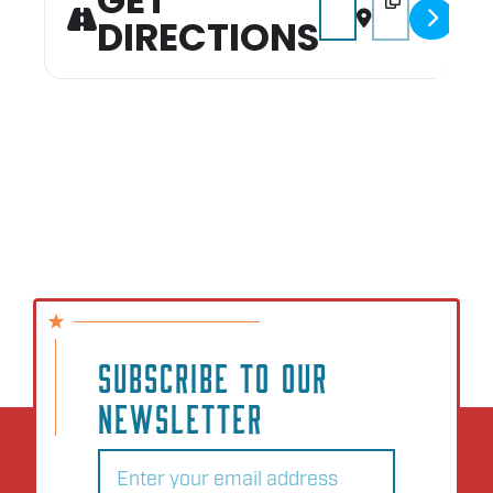
GET
DIRECTIONS
SUBSCRIBE TO OUR
NEWSLETTER
Email
(Required)