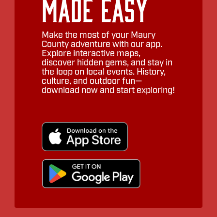
Made Easy
Make the most of your Maury
County adventure with our app.
Explore interactive maps,
discover hidden gems, and stay in
the loop on local events. History,
culture, and outdoor fun—
download now and start exploring!