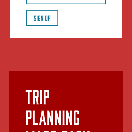
SIGN UP
Trip
Planning