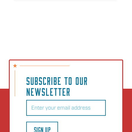
SUBSCRIBE TO OUR
NEWSLETTER
Email
(Required)
SIGN UP