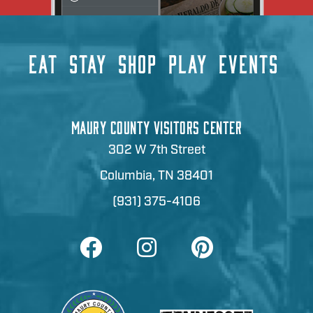
EAT
STAY
SHOP
PLAY
EVENTS
MAURY COUNTY VISITORS CENTER
302 W 7th Street
Columbia, TN 38401
(931) 375-4106