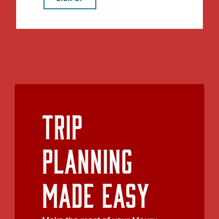
Trip
Planning
Made Easy