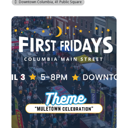
Downtown Columbia
, 41 Public Square