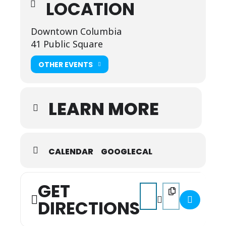
LOCATION
Dress in your favorite Columbia wear — cowboy
boots, denim, Columbia brands, and Muletown
pride!
Downtown Columbia
41 Public Square
OTHER EVENTS
LEARN MORE
CALENDAR
GOOGLECAL
GET
Address - April First Frida
Destination Address 
DIRECTIONS