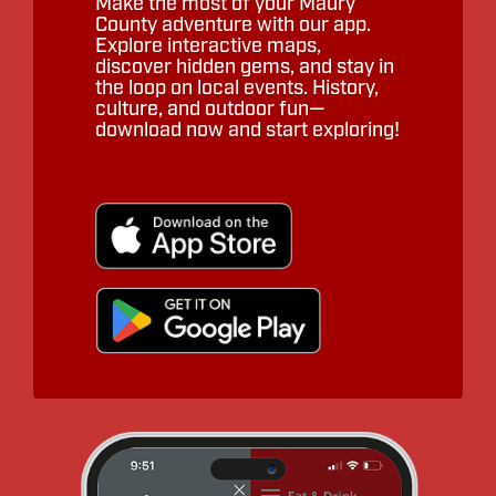
Make the most of your Maury
County adventure with our app.
Explore interactive maps,
discover hidden gems, and stay in
the loop on local events. History,
culture, and outdoor fun—
download now and start exploring!