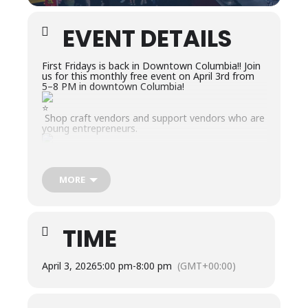
EVENT DETAILS
First Fridays is back in Downtown Columbia!! Join
us for this monthly free event on April 3rd from
5–8 PM in downtown Columbia!
Shop craft vendors and support vendors who are
young entrepreneurs.
Grab dinner from a food truck or a downtown
restaurants.
MORE
Interact with local businesses, organizations, and
non-profits.
TIME
Enjoy LIVE music from the Main Stage plus
buskers playing music around the downtown.
April 3, 2026
5:00 pm
-
8:00 pm
(GMT+00:00)
Game Zone for all ages.
April Theme: Muletown Celebration