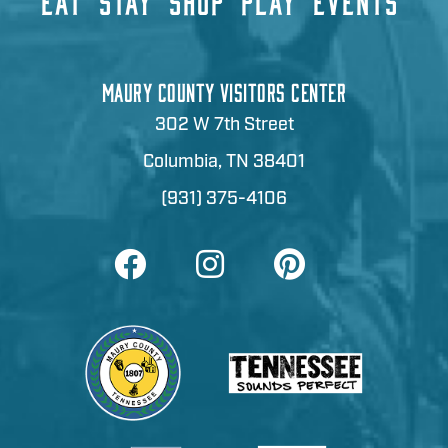
EAT
STAY
SHOP
PLAY
EVENTS
MAURY COUNTY VISITORS CENTER
302 W 7th Street
Columbia, TN 38401
(931) 375-4106