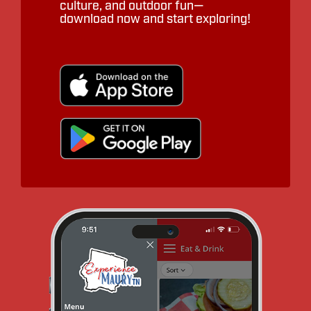
culture, and outdoor fun—
download now and start exploring!