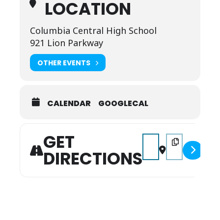
LOCATION
Columbia Central High School
921 Lion Parkway
OTHER EVENTS
CALENDAR
GOOGLECAL
GET
Address - Annual Liars 
Destination Addr
DIRECTIONS