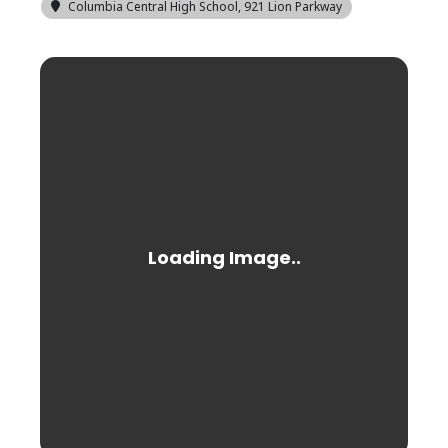
Columbia Central High School
, 921 Lion Parkway