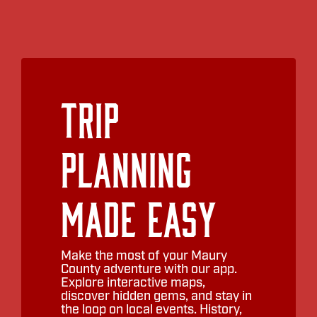
Trip
Planning
Made Easy
Make the most of your Maury
County adventure with our app.
Explore interactive maps,
discover hidden gems, and stay in
the loop on local events. History,