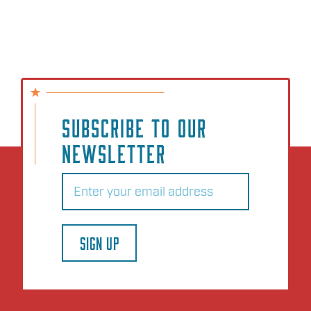
SUBSCRIBE TO OUR
NEWSLETTER
Email
(Required)
SIGN UP