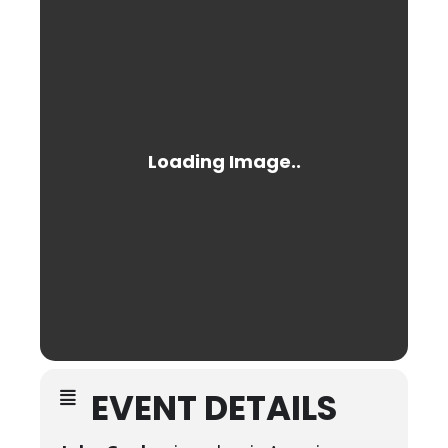
EVENT DETAILS