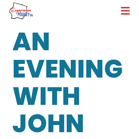
Skip
to
content
AN
EVENING
WITH
JOHN