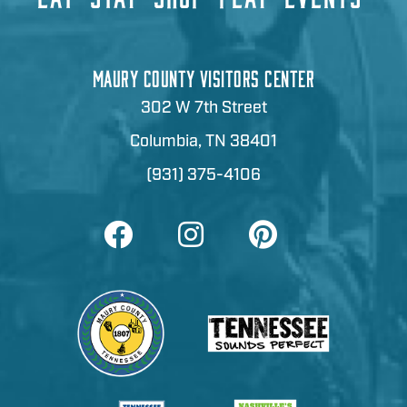
MAURY COUNTY VISITORS CENTER
302 W 7th Street
Columbia, TN 38401
(931) 375-4106