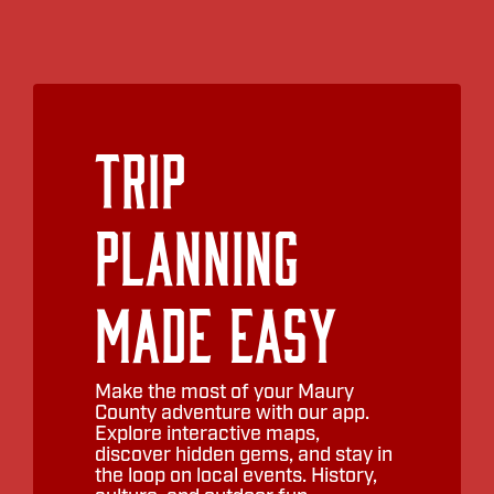
Trip
Planning
Made Easy
Make the most of your Maury
County adventure with our app.
Explore interactive maps,
discover hidden gems, and stay in
the loop on local events. History,