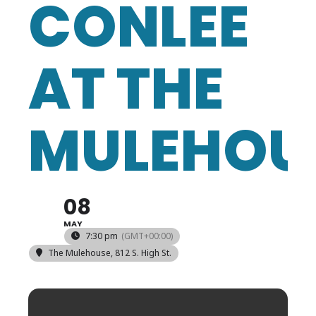
CONLEE
AT THE
MULEHOU
08
MAY
7:30 pm
(GMT+00:00)
The Mulehouse
, 812 S. High St.