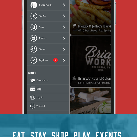
EAT
STAY
SHOP
PLAY
EVENTS