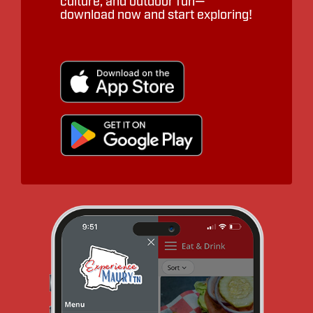
culture, and outdoor fun—
download now and start exploring!