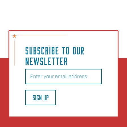
SUBSCRIBE TO OUR
NEWSLETTER
Email
(Required)
SIGN UP