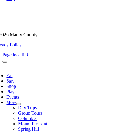
2026 Maury County
ivacy Policy
Page load link
oggle
avigation
Eat
Stay
Shop
Play
Events
More
Day Trips
Group Tours
Columbia
Mount Pleasant
Spring Hill