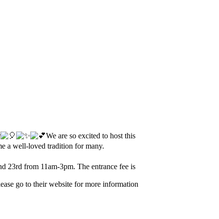
r
We are so excited to host this
 a well-loved tradition for many.
d 23rd from 11am-3pm. The entrance fee is
ase go to their website for more information