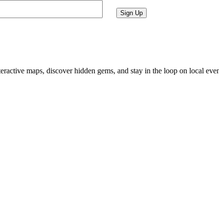
Sign Up
ractive maps, discover hidden gems, and stay in the loop on local eve