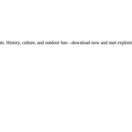
nts. History, culture, and outdoor fun—download now and start explori