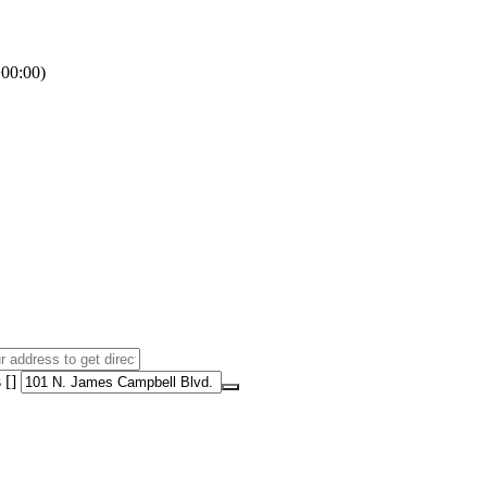
00:00)
 []