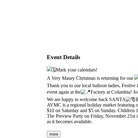
Event Details
Mark your calendars!
A Very Maury Christmas is returning for our
Thank you to our local balloon ladies, Festive
event again at the
Factory at Columbia! Joi
We are happy to welcome back SANTA
AVMC is a regional holiday market featuring
$10 on Saturday and $5 on Sunday. Children 12
The Preview Party on Friday, November 21st is
as it becomes available.
more