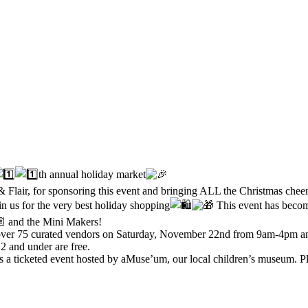
th annual holiday market
 & Flair, for sponsoring this event and bringing ALL the Christmas chee
n us for the very best holiday shopping
This event has become
and the Mini Makers!
 over 75 curated vendors on Saturday, November 22nd from 9am-4pm an
 and under are free.
 a ticketed event hosted by aMuse’um, our local children’s museum. Ple