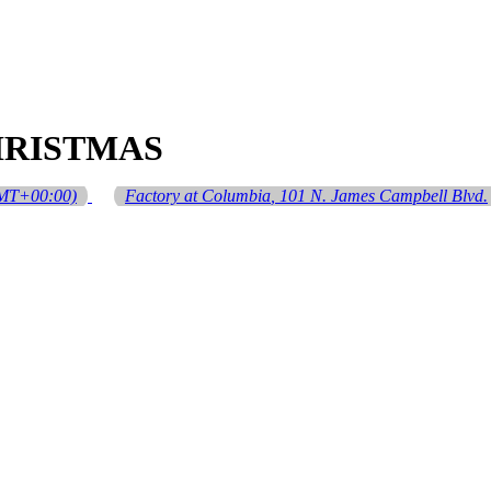
HRISTMAS
MT+00:00)
Factory at Columbia
, 101 N. James Campbell Blvd.