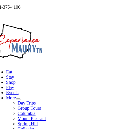
Skip
1-375-4106
to
og
content
oggle
avigation
Eat
Stay
Shop
Play
Events
More
Day Trips
Group Tours
Columbia
Mount Pleasant
Spring Hill
Culleoka