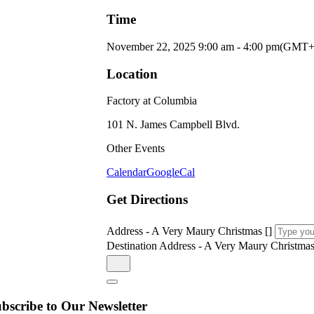
Time
November 22, 2025
9:00 am
-
4:00 pm
(GMT+
Location
Factory at Columbia
101 N. James Campbell Blvd.
Other Events
Calendar
GoogleCal
Get Directions
Address - A Very Maury Christmas []
Destination Address - A Very Maury Christmas
bscribe to Our Newsletter