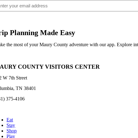
ail
(Required)
rip Planning Made Easy
ke the most of your Maury County adventure with our app. Explore inte
AURY COUNTY VISITORS CENTER
2 W 7th Street
lumbia, TN 38401
31) 375-4106
oggle
avigation
Eat
Stay
Shop
Play