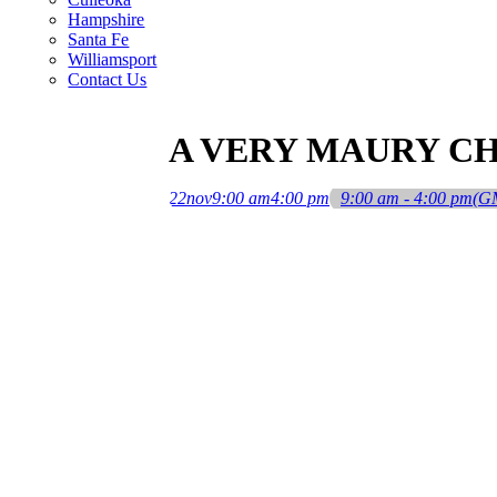
Hampshire
Santa Fe
Williamsport
Contact Us
A VERY MAURY C
22
nov
9:00 am
4:00 pm
9:00 am - 4:00 pm
(G