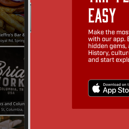
Easy
Make the most
with our app. 
hidden gems, a
History, cult
and start expl