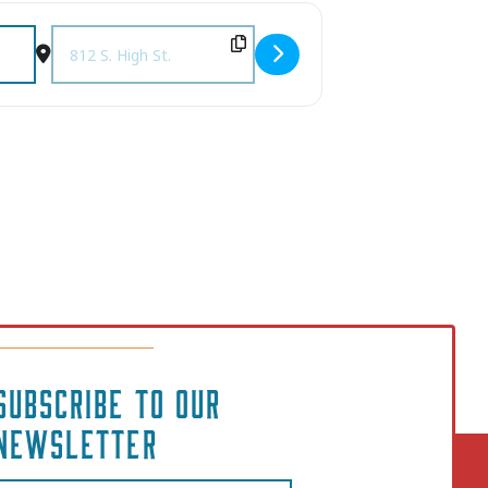
The Mulehouse [R7SrPfccn]
Destination Address - A Tender Tennessee Christmas Show 
SUBSCRIBE TO OUR
NEWSLETTER
Email