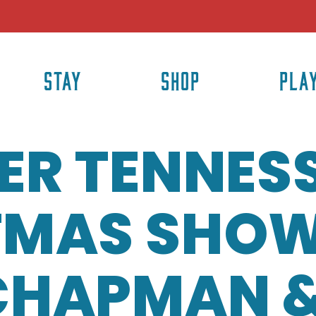
STAY
SHOP
PLA
ER TENNES
TMAS SHOW
CHAPMAN 