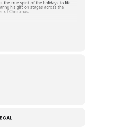
 the true spirit of the holidays to life
ring his gift on stages across the
er of Christmas.
ECAL