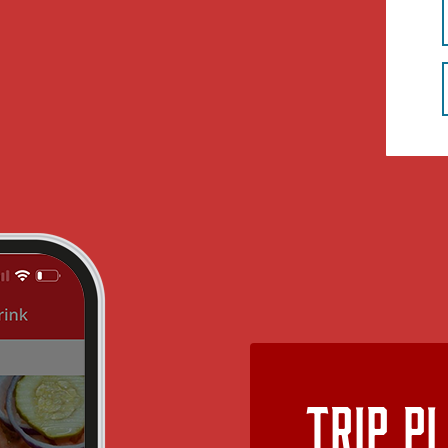
Trip P