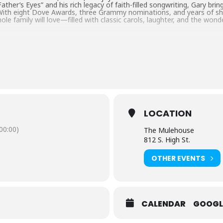
ther’s Eyes” and his rich legacy of faith-filled songwriting, Gary brings
 With eight Dove Awards, three Grammy nominations, and years of sha
ole family will love—filled with classic carols, laughter, and the wond
LOCATION
0:00)
The Mulehouse
812 S. High St.
OTHER EVENTS
CALENDAR
GOOGL