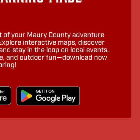
 of your Maury County adventure
Explore interactive maps, discover
nd stay in the loop on local events.
ure, and outdoor fun—download now
oring!