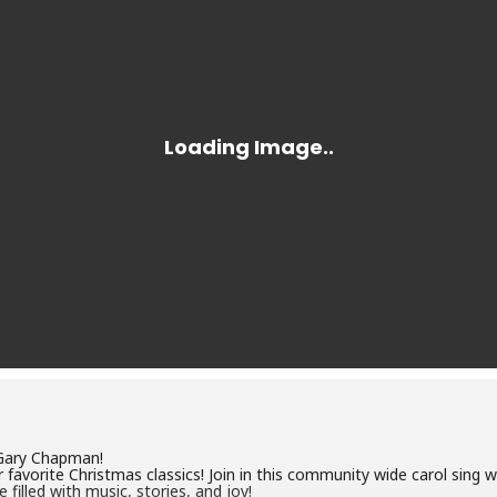
Gary Chapman!
 favorite Christmas classics! Join in this community wide carol sing w
 filled with music, stories, and joy!