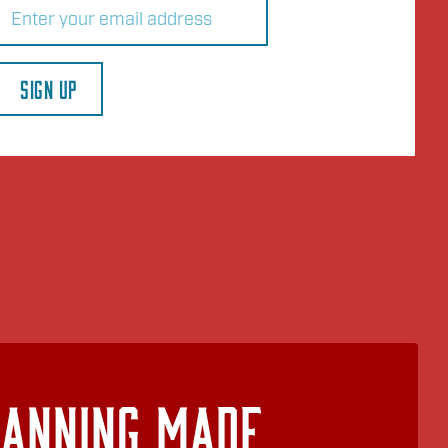
(Required)
SIGN UP
lanning Made