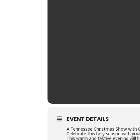
EVENT DETAILS
A Tennessee Christmas Show with 
Celebrate this holy season with your
This warm and festive evening will be