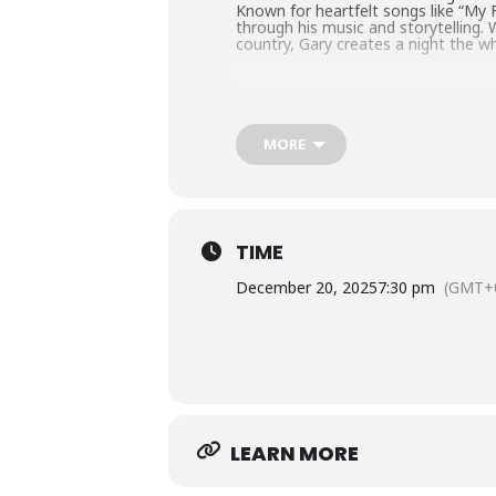
Known for heartfelt songs like “My Fa
through his music and storytelling.
country, Gary creates a night the wh
MORE
TIME
December 20, 2025
7:30 pm
(GMT+0
LEARN MORE