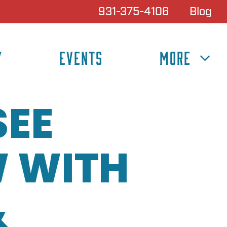
931-375-4106
Blog
Y
EVENTS
MORE
SEE
 WITH
&