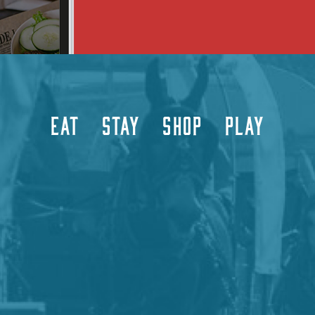
EAT
STAY
SHOP
PLAY