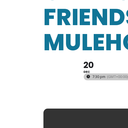
FRIEND
MULEH
20
DEC
7:30 pm
(GMT+00:00)