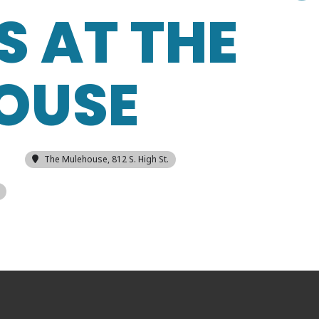
S AT THE
OUSE
The Mulehouse
, 812 S. High St.