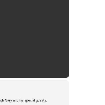
ith Gary and his special guests.