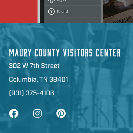
MAURY COUNTY VISITORS CENTER
302 W 7th Street
Columbia, TN 38401
(931) 375-4106