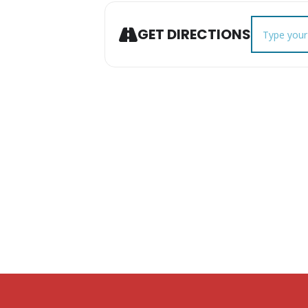
Address - A
GET DIRECTIONS