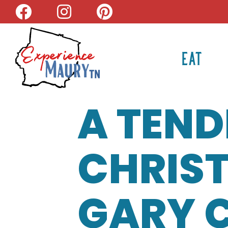
Skip
to
content
EAT
A TEND
CHRIS
GARY 