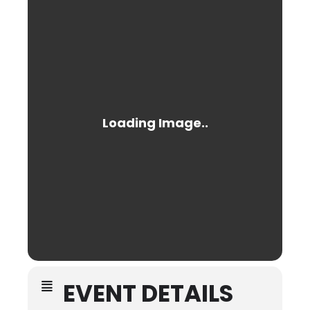
EVENT DETAILS