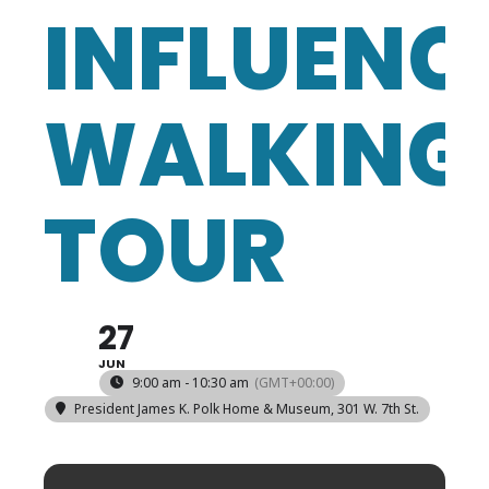
INFLUENC
WALKING
TOUR
27
JUN
9:00 am - 10:30 am
(GMT+00:00)
President James K. Polk Home & Museum
, 301 W. 7th St.