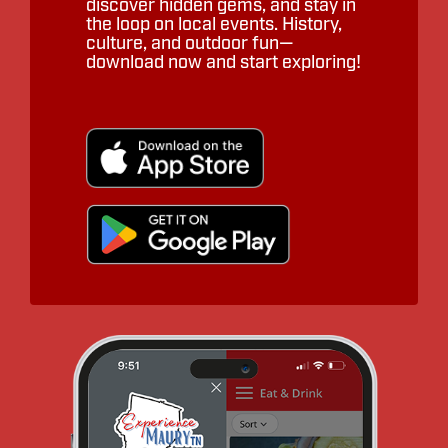
discover hidden gems, and stay in
the loop on local events. History,
culture, and outdoor fun—
download now and start exploring!