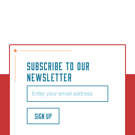
SUBSCRIBE TO OUR
NEWSLETTER
Email
(Required)
SIGN UP