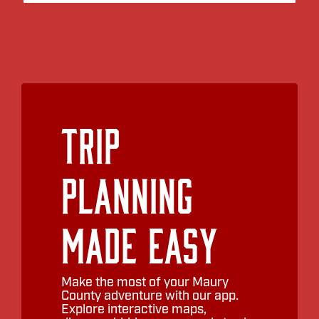
Trip
Planning
Made Easy
Make the most of your Maury
County adventure with our app.
Explore interactive maps,