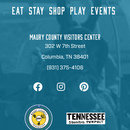
EAT
STAY
SHOP
PLAY
EVENTS
MAURY COUNTY VISITORS CENTER
302 W 7th Street
Columbia, TN 38401
(931) 375-4106